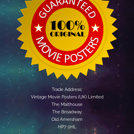
Trade Address:
Vintage Movie Posters (UK) Limited
The Malthouse
The Broadway
Old Amersham
HP7 0HL