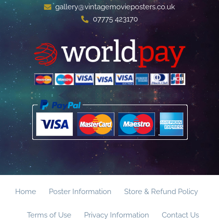
gallery@vintagemovieposters.co.uk
07775 423170
Home
Poster Information
Store & Refund Policy
Terms of Use
Privacy Information
Contact Us