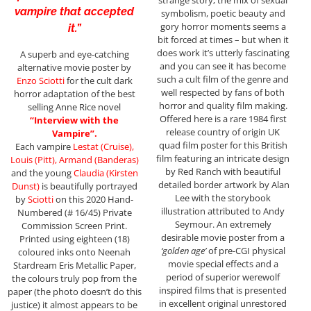
strange story; the mix of sexual
vampire that accepted
symbolism, poetic beauty and
gory horror moments seems a
it.”
bit forced at times – but when it
does work it’s utterly fascinating
A superb and eye-catching
and you can see it has become
alternative movie poster by
such a cult film of the genre and
Enzo Sciotti
for the cult dark
well respected by fans of both
horror adaptation of the best
horror and quality film making.
selling Anne Rice novel
Offered here is a rare 1984 first
“Interview with the
release country of origin UK
Vampire”.
quad film poster for this British
Each vampire
Lestat (Cruise),
film featuring an intricate design
Louis (Pitt), Armand (Banderas)
by Red Ranch with beautiful
and the young
Claudia (Kirsten
detailed border artwork by Alan
Dunst)
is beautifully portrayed
Lee with the storybook
by
Sciotti
on this 2020 Hand-
illustration attributed to Andy
Numbered (# 16/45) Private
Seymour. An extremely
Commission Screen Print.
desirable movie poster from a
Printed using eighteen (18)
‘golden age’
of pre-CGI physical
coloured inks onto Neenah
movie special effects and a
Stardream Eris Metallic Paper,
period of superior werewolf
the colours truly pop from the
inspired films that is presented
paper (the photo doesn’t do this
in excellent original unrestored
justice) it almost appears to be