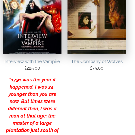
Interview with the Vampire
The Company of Wolves
£
225.00
£
75.00
“1791 was the year it
happened. I was 24,
younger than you are
now. But times were
different then, I was a
man at that age: the
master of a large
plantation just south of