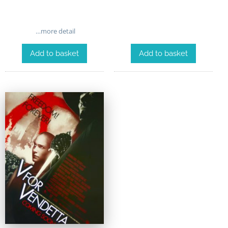
…more detail
Add to basket
Add to basket