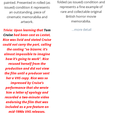
folded (as issued) condition and
painted. Presented in rolled (as
represents a fine example of
issued) condition it represents
rare and collectable original
an outstanding, piece of
British horror movie
cinematic memorabilia and
memorabilia.
artwork.
…more detail
Trivia: Upon learning that
Tom
Cruise
had been cast as Lestat,
Rice was livid and stated Cruise
could not carry the part, calling
the casting “so bizarre; it’s
almost impossible to imagine
how it’s going to work”. Rice
recused herself from the
production and did not view
the film until a producer sent
her a VHS copy. Rice was so
impressed by Cruise’s
performance that she wrote
him a letter of apology and
recorded a two-minute video
endorsing the film that was
included as a pre-feature on
mid-1990s VHS releases.