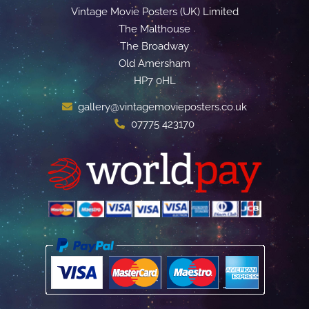
Vintage Movie Posters (UK) Limited
The Malthouse
The Broadway
Old Amersham
HP7 0HL
gallery@vintagemovieposters.co.uk
07775 423170