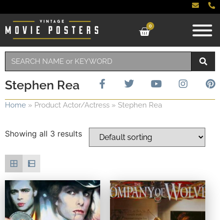
0
Stephen Rea
Home
»
Product Actor/Actress
»
Stephen Rea
Showing all 3 results