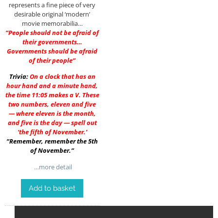
represents a fine piece of very
desirable original ‘modern’
movie memorabilia…
“People should not be afraid of
their governments…
Governments should be afraid
of their people”
Trivia:
On a clock that has an
hour hand and a minute hand,
the time 11:05 makes a V. These
two numbers, eleven and five
— where eleven is the month,
and five is the day — spell out
‘the fifth of November.’
“Remember, remember the 5th
of November.”
…more detail
Add to basket