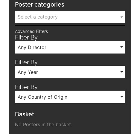
Poster categories
Select a category
Advanced Filters
Filter By
Any Director
Filter By
Any Year
Filter By
Any Country of Origin
Basket
No Posters in the basket.