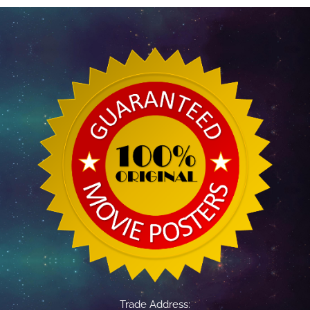
Trade Address: