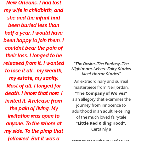
New Orleans. I had lost
my wife in childbirth, and
she and the infant had
been buried less than
half a year. I would have
been happy to join them. I
couldn’t bear the pain of
their loss. I longed to be
released from it. I wanted
“The Desire…the Fantasy…the
Nightmare…Where Fairy Stories
to lose it all… my wealth,
Meet Horror Stories”
my estate, my sanity.
An extraordinary and surreal
Most of all, I longed for
masterpiece from Neil Jordan,
death. I know that now. I
“The Company of Wolves”
is an allegory that examines the
invited it. A release from
journey from innocence to
the pain of living. My
adulthood in an adult re-telling
invitation was open to
of the much loved fairytale
“Little Red Riding Hood”.
anyone. To the whore at
Certainly a
my side. To the pimp that
followed. But it was a