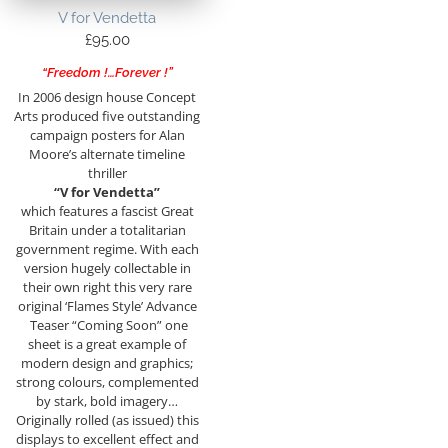
V for Vendetta
£
95.00
“Freedom !…Forever !”
In 2006 design house Concept
Arts produced five outstanding
campaign posters for Alan
Moore’s alternate timeline
thriller
“V for Vendetta”
which features a fascist Great
Britain under a totalitarian
government regime. With each
version hugely collectable in
their own right this very rare
original ‘Flames Style’ Advance
Teaser “Coming Soon” one
sheet is a great example of
modern design and graphics;
strong colours, complemented
by stark, bold imagery…
Originally rolled (as issued) this
displays to excellent effect and