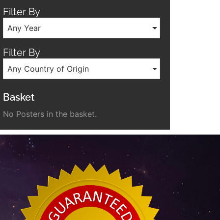
Filter By
Any Year
Filter By
Any Country of Origin
Basket
No Posters in the basket.