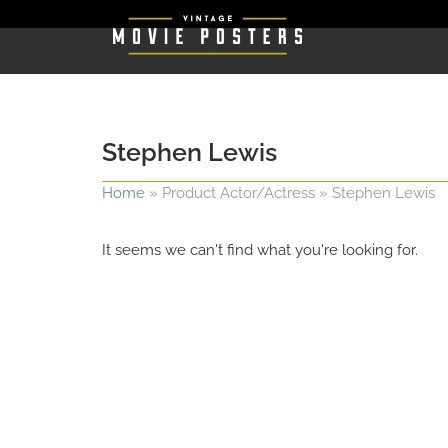
Stephen Lewis
Home
»
Product Actor/Actress
»
Stephen Lewis
It seems we can't find what you're looking for.