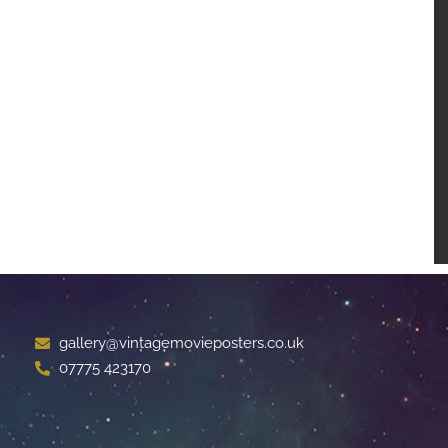
gallery@vintagemovieposters.co.uk
07775 423170