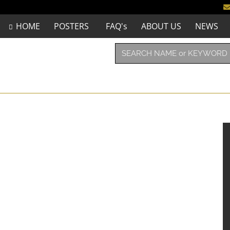
HOME
POSTERS
FAQ's
ABOUT US
NEWS