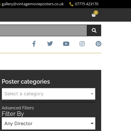
gallery@vintagemovieposters.co.uk
07775 423170
0
Poster categories
Select a category
Advanced Filters
Filter By
Any Director