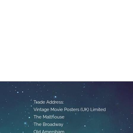
Trade Address:
Vintage Movie Posters (UK) Limited
The Malthouse
The Broadway
Old Amersham