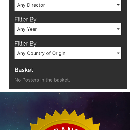
Any Director
Filter By
Any Year
Filter By
Any Country of Origin
Basket
No Posters in the basket.