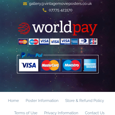
gallery@vintagemovieposters.co.uk
07775 423170
Home
Poster Information
Store & Refund Policy
Terms of Use
Privacy Information
Contact Us