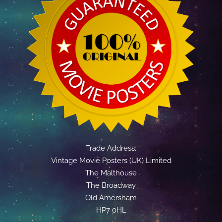
Trade Address:
Vintage Movie Posters (UK) Limited
The Malthouse
The Broadway
Old Amersham
HP7 0HL