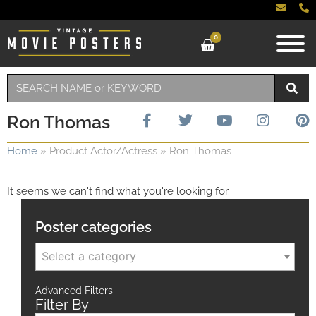
0
Ron Thomas
Home
»
Product Actor/Actress
»
Ron Thomas
It seems we can't find what you're looking for.
Poster categories
Select a category
Advanced Filters
Filter By