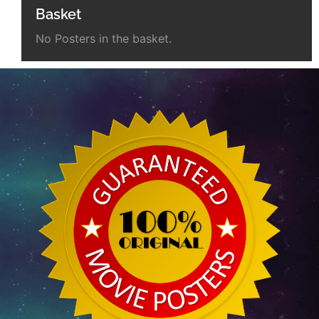
Basket
No Posters in the basket.