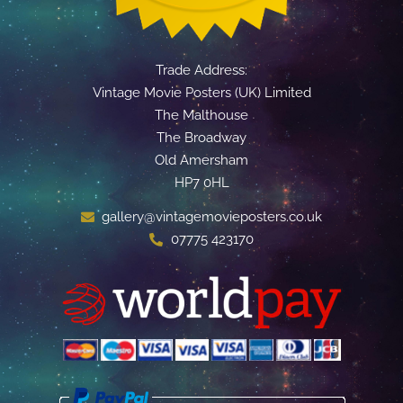
Trade Address:
Vintage Movie Posters (UK) Limited
The Malthouse
The Broadway
Old Amersham
HP7 0HL
gallery@vintagemovieposters.co.uk
07775 423170