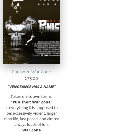
Punisher: War Zone
£
75.00
“VENGEANCE HAS A NAME”
Taken on its own terms,
“Punisher: War Zone”
is everything it is supposed to
be: excessively violent, larger
than life, fast paced, and almost
always loads of fun.
War Zone