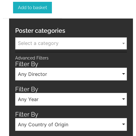
Add to basket
Poster categories
Select a category
Advanced Filters
Filter By
Any Director
Filter By
Any Year
Filter By
Any Country of Origin