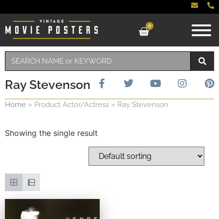
0
Ray Stevenson
Home
»
Product Actor/Actress
»
Ray Stevenson
Showing the single result