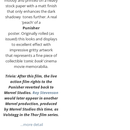
moody and printed on a heavy
stock paper with a matt finish
that only enhances the dark
shadowy tones further. A real
‘peach’ of a
Punisher
poster. Originally rolled (as
issued) this looks and displays
to excellent effect with
impressive gritty artwork
that represents a fine piece of
collectible
‘comic book’
cinema
movie memorabilia.
Trivia: After this film, the live
action film rights to the
Punisher reverted back to
Marvel Studios.
Ray Stevenson
would later appear in another
Marvel production, produced
by Marvel Studios this time, as
Volstagg in the Thor film series.
…more detail