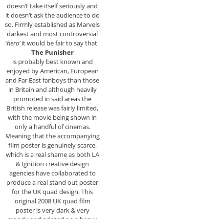
doesn’t take itself seriously and
it doesn’t ask the audience to do
so. Firmly established as Marvels
darkest and most controversial
‘hero’
it would be fair to say that
The Punisher
is probably best known and
enjoyed by American, European
and Far East fanboys than those
in Britain and although heavily
promoted in said areas the
British release was fairly limited,
with the movie being shown in
only a handful of cinemas.
Meaning that the accompanying
film poster is genuinely scarce,
which is a real shame as both LA
& Ignition creative design
agencies have collaborated to
produce a real stand out poster
for the UK quad design. This
original 2008 UK quad film
poster is very dark & very