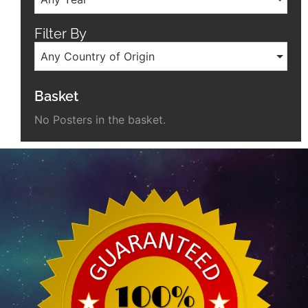
Filter By
Any Country of Origin
Basket
No Posters in the basket.