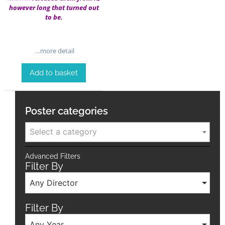
however long that turned out
to be.
…more detail
Add to basket
Poster categories
Select a category
Advanced Filters
Filter By
Any Director
Filter By
Any Year