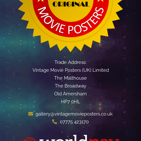
Trade Address:
Vintage Movie Posters (UK) Limited
The Malthouse
The Broadway
Old Amersham
HP7 0HL
gallery@vintagemovieposters.co.uk
07775 423170