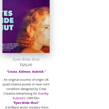
Eyes Wide Shut
£
125.00
“Cruise. Kidman. Kubrick.”
An original country of origin UK
quad cinema poster in near mint
condition designed by Crew
Creative Advertising for
Stanley
Kubrick’s
1999 film
“Eyes Wide Shut”
. A brilliant erotic mystery from