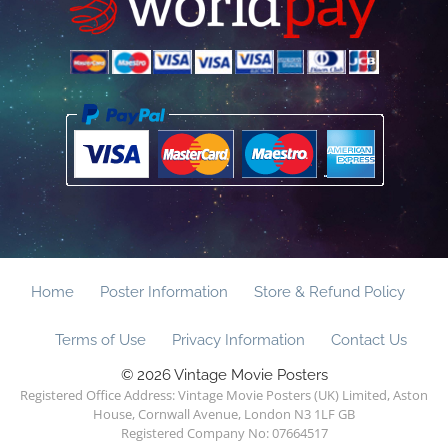
Home
Poster Information
Store & Refund Policy
Terms of Use
Privacy Information
Contact Us
© 2026 Vintage Movie Posters
Registered Office Address: Vintage Movie Posters (UK) Limited, Aston
House, Cornwall Avenue, London N3 1LF GB
Registered Company No: 07664517