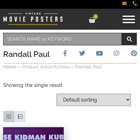
0
Randall Paul
Home
»
Product Actor/Actress
»
Randall Paul
Showing the single result