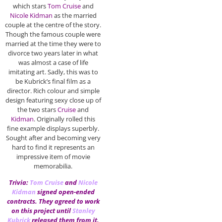
which stars
Tom Cruise
and
Nicole Kidman
as the married
couple at the centre of the story.
Though the famous couple were
married at the time they were to
divorce two years later in what
was almost a case of life
imitating art. Sadly, this was to
be Kubrick’s final film as a
director. Rich colour and simple
design featuring sexy close up of
the two stars
Cruise
and
Kidman
. Originally rolled this
fine example displays superbly.
Sought after and becoming very
hard to find it represents an
impressive item of movie
memorabilia.
Trivia:
Tom Cruise
and
Nicole
Kidman
signed open-ended
contracts. They agreed to work
on this project until
Stanley
Kubrick
released them from it,