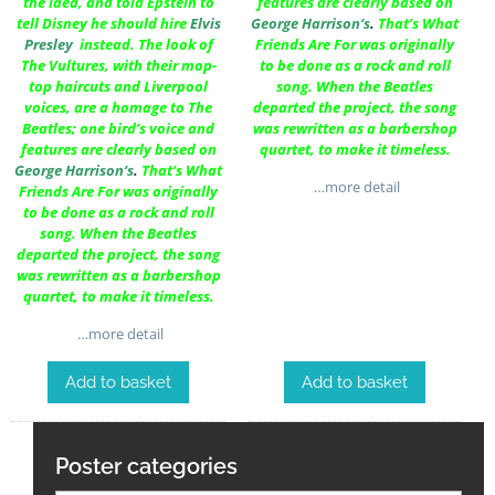
the idea, and told Epstein to
features are clearly based on
tell Disney he should hire
Elvis
George Harrison
‘s
.
That’s What
Presley
instead. The look of
Friends Are For was originally
The Vultures, with their mop-
to be done as a rock and roll
top haircuts and Liverpool
song. When the Beatles
voices, are a homage to The
departed the project, the song
Beatles; one bird’s voice and
was rewritten as a barbershop
features are clearly based on
quartet, to make it timeless.
George Harrison
‘s
.
That’s What
…more detail
Friends Are For was originally
to be done as a rock and roll
song. When the Beatles
departed the project, the song
was rewritten as a barbershop
quartet, to make it timeless.
…more detail
Add to basket
Add to basket
Poster categories