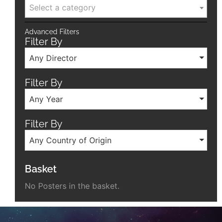
Select a category
Advanced Filters
Filter By
Any Director
Filter By
Any Year
Filter By
Any Country of Origin
Basket
No Posters in the basket.