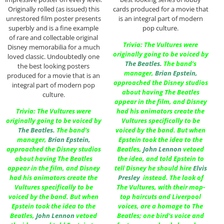
Originally rolled (as issued) this
cards produced for a movie that
unrestored film poster presents
is an integral part of modern
superbly and is a fine example
pop culture.
of rare and collectable original
Trivia: The Vultures were
Disney memorabilia for a much
originally going to be voiced by
loved classic. Undoubtedly one
The Beatles
.
The band’s
the best looking posters
manager,
Brian Epstein
,
produced for a movie that is an
approached the Disney studios
integral part of modern pop
about having The Beatles
culture.
appear in the film, and Disney
Trivia: The Vultures were
had his animators create the
originally going to be voiced by
Vultures specifically to be
The Beatles
.
The band’s
voiced by the band. But when
manager,
Brian Epstein
,
Epstein took the idea to the
approached the Disney studios
Beatles,
John Lennon
vetoed
about having The Beatles
the idea, and told Epstein to
appear in the film, and Disney
tell Disney he should hire
Elvis
had his animators create the
Presley
instead. The look of
Vultures specifically to be
The Vultures, with their mop-
voiced by the band. But when
top haircuts and Liverpool
Epstein took the idea to the
voices, are a homage to The
Beatles,
John Lennon
vetoed
Beatles; one bird’s voice and