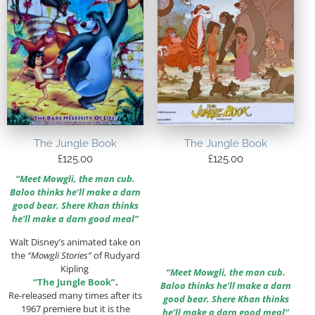
The Jungle Book
The Jungle Book
£
125.00
£
125.00
“Meet Mowgli, the man cub.
Baloo thinks he’ll make a darn
good bear. Shere Khan thinks
he’ll make a darn good meal”
Walt Disney’s animated take on
the
“Mowgli Stories”
of Rudyard
Kipling
“Meet Mowgli, the man cub.
“The Jungle Book”
.
Baloo thinks he’ll make a darn
Re-released many times after its
good bear. Shere Khan thinks
1967 premiere but it is the
he’ll make a darn good meal”