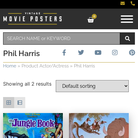
0
Phil Harris
Home
»
Product Actor/Actress
»
Phil Harris
Showing all 2 results