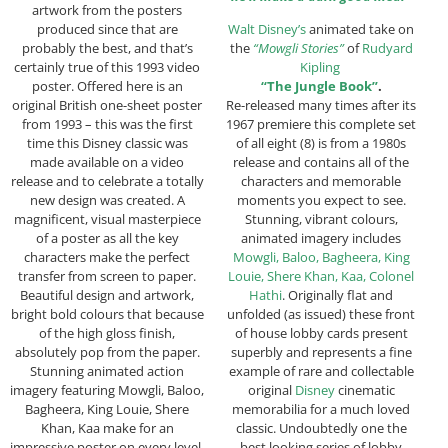
artwork from the posters
produced since that are
Walt Disney’s
animated take on
probably the best, and that’s
the
“Mowgli Stories”
of
Rudyard
certainly true of this 1993 video
Kipling
poster. Offered here is an
“The Jungle Book”
.
original British one-sheet poster
Re-released many times after its
from 1993 – this was the first
1967 premiere this complete set
time this Disney classic was
of all eight (8) is from a 1980s
made available on a video
release and contains all of the
release and to celebrate a totally
characters and memorable
new design was created. A
moments you expect to see.
magnificent, visual masterpiece
Stunning, vibrant colours,
of a poster as all the key
animated imagery includes
characters make the perfect
Mowgli, Baloo, Bagheera, King
transfer from screen to paper.
Louie, Shere Khan, Kaa, Colonel
Beautiful design and artwork,
Hathi
. Originally flat and
bright bold colours that because
unfolded (as issued) these front
of the high gloss finish,
of house lobby cards present
absolutely pop from the paper.
superbly and represents a fine
Stunning animated action
example of rare and collectable
imagery featuring Mowgli, Baloo,
original
Disney
cinematic
Bagheera, King Louie, Shere
memorabilia for a much loved
Khan, Kaa make for an
classic. Undoubtedly one the
impressive poster on every level.
best looking series of lobby