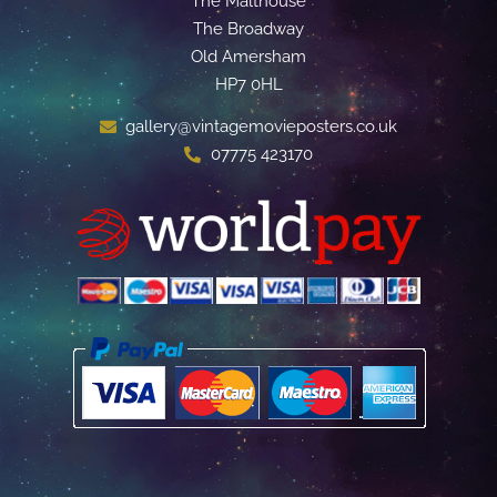
The Malthouse
The Broadway
Old Amersham
HP7 0HL
gallery@vintagemovieposters.co.uk
07775 423170