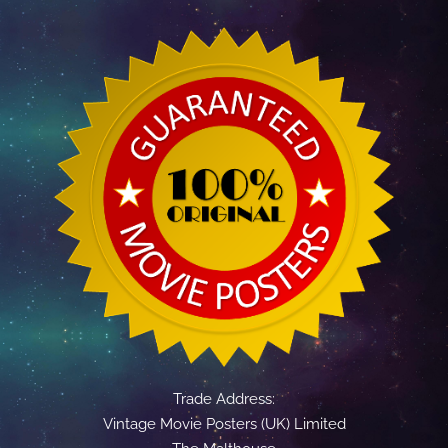
Trade Address:
Vintage Movie Posters (UK) Limited