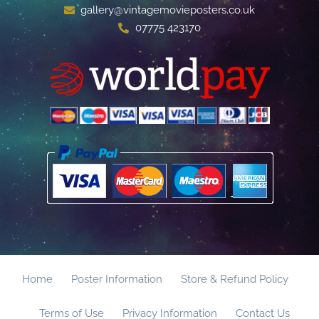
gallery@vintagemovieposters.co.uk
07775 423170
Home
Poster Information
Store & Refund Policy
Terms of Use
Privacy Information
Contact Us