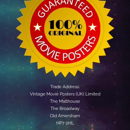
Trade Address:
Vintage Movie Posters (UK) Limited
The Malthouse
The Broadway
Old Amersham
HP7 0HL