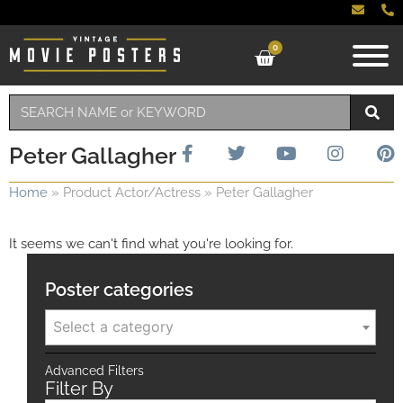
0
Peter Gallagher
Home
»
Product Actor/Actress
»
Peter Gallagher
It seems we can't find what you're looking for.
Poster categories
Select a category
Advanced Filters
Filter By