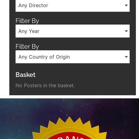
Any Director
Filter By
Any Year
Filter By
Any Country of Origin
Basket
No Posters in the basket.