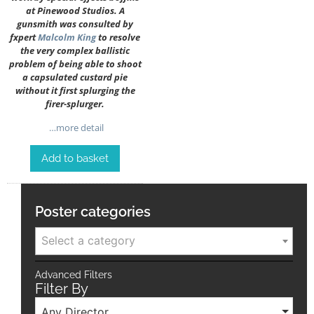
at Pinewood Studios. A
gunsmith was consulted by
fxpert
Malcolm King
to resolve
the very complex ballistic
problem of being able to shoot
a capsulated custard pie
without it first splurging the
firer-splurger.
…more detail
Add to basket
Poster categories
Select a category
Advanced Filters
Filter By
Any Director