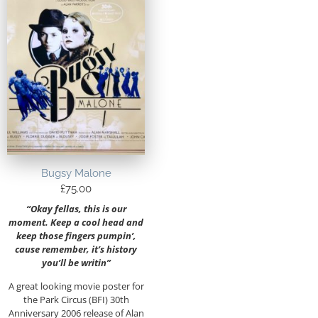
Bugsy Malone
£
75.00
“Okay fellas, this is our
moment. Keep a cool head and
keep those fingers pumpin’,
cause remember, it’s history
you’ll be writin”
A great looking movie poster for
the Park Circus (BFI) 30th
Anniversary 2006 release of Alan