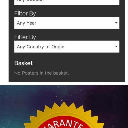
Filter By
Any Year
Filter By
Any Country of Origin
Basket
No Posters in the basket.