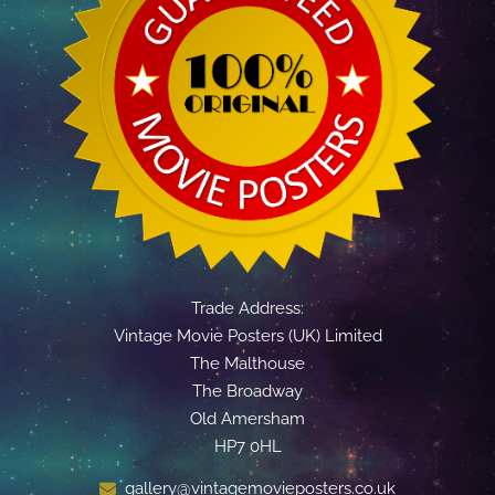
Trade Address:
Vintage Movie Posters (UK) Limited
The Malthouse
The Broadway
Old Amersham
HP7 0HL
gallery@vintagemovieposters.co.uk