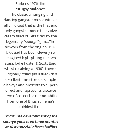
Parker’s 1976 film
“Bugsy Malone”
. The classic all-singing and
dancing gangster movie with an
all child cast that is the first and
only gangster movie to involve
cream filled bullets fired by the
legendary
“splurge”
gun…The
artwork from the original 1976
UK quad has been cleverly re-
imagined highlighting the two
stars; Jodie Foster & Scott Baio
whilst retaining a 1930’s theme.
Originally rolled (as issued) this
excellent unrestored example
displays and presents to superb
effect and represents a scarce
item of collectible memorabilia
from one of British cinema’s
quirkiest films.
Trivia: The development of the
splurge guns took three months
work by special effects boffins