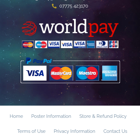
07775 423170
Home
Poster Information
Store & Refund Policy
Terms of Use
Privacy Information
Contact Us