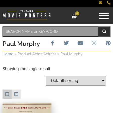
0
Paul Murphy
Home
»
Product Actor/Actress
»
Paul Murphy
Showing the single result