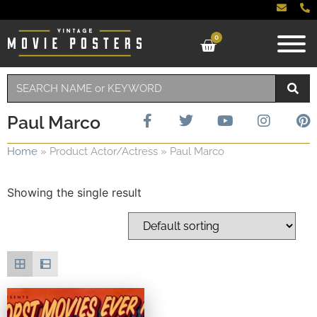
0
Paul Marco
Home
»
Product Actor/Actress
»
Paul Marco
Showing the single result