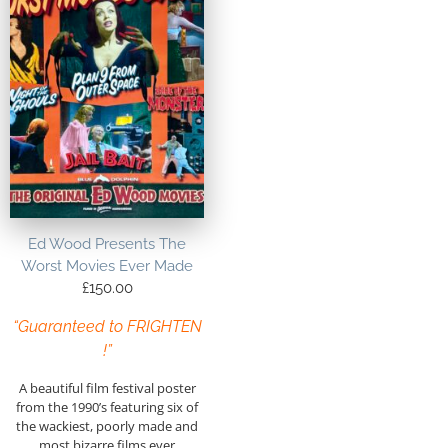
Ed Wood Presents The
Worst Movies Ever Made
£
150.00
“Guaranteed to FRIGHTEN
!”
A beautiful film festival poster
from the 1990’s featuring six of
the wackiest, poorly made and
most bizarre films ever