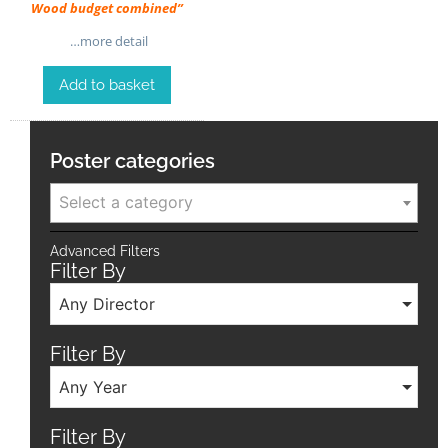
Wood budget combined”
…more detail
Add to basket
Poster categories
Select a category
Advanced Filters
Filter By
Any Director
Filter By
Any Year
Filter By