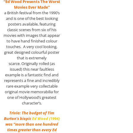
“Ed Wood Presents The Worst
Movies Ever Made”
a British festival from the 1990’s
and is one of the best looking
posters available, featuring
classic scenes from six of his
movies with images that appear
to have hand finished colour
touches. A very cool looking,
great designed colourful poster
that is extremely
scarce. Originally rolled (as
issued) this near faultless
example is a fantastic find and
represents a fine and incredibly
rare example very collectable
original movie memorabilia for
one of Hollywood’s greatest
character’s.
Trivia: The budget of Tim
Burton’s biopic
Ed Wood (1994)
was “more than one hundred
times greater than every Ed