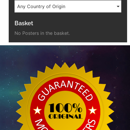
Any Country of Origin
Basket
No Posters in the basket.