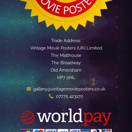
Trade Address:
Vintage Movie Posters (UK) Limited
The Malthouse
The Broadway
Old Amersham
HP7 0HL
gallery@vintagemovieposters.co.uk
07775 423170