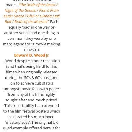
made…
“The Bride of the Beast /
Night of the Ghouls / Plan 9 From
Outer Space / Glen or Glenda / Jail
Bait / Bride of the Monster”
Each
equally ‘bad’ in one way or
another yet all had one thing in
common, they were by one
man; legendary ‘B’ movie making
maestro
Edward D. Wood Jr
. Wood despite a poor reception
(and that’s being kind) for his
films when originally released
during the 50’s & 60’s has gone
on to achieve cult status
amongst movie fans with paper
from any of his films highly
sought after and much prized.
This collectability has extended
to the film festival posters which
celebrated his much loved
‘masterpieces’. The original UK
quad example offered here is for