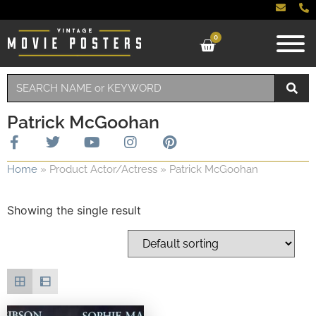
0
Patrick McGoohan
Home
»
Product Actor/Actress
»
Patrick McGoohan
Showing the single result