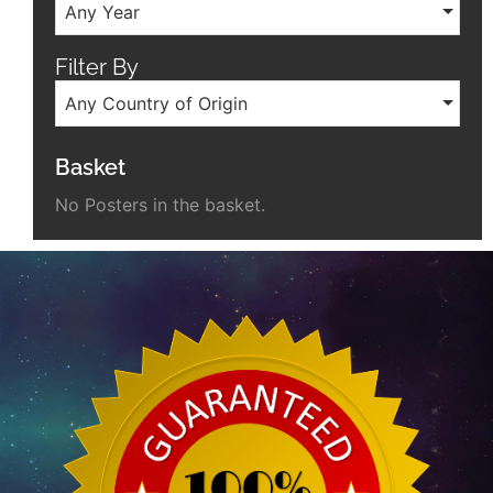
Any Year
Filter By
Any Country of Origin
Basket
No Posters in the basket.