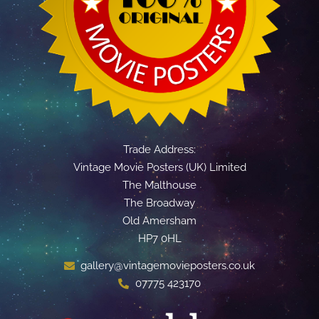
Trade Address:
Vintage Movie Posters (UK) Limited
The Malthouse
The Broadway
Old Amersham
HP7 0HL
gallery@vintagemovieposters.co.uk
07775 423170