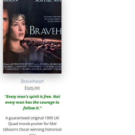
Braveheart
£
125.00
“Every man’s spirit is free. Not
every man has the courage to
follow it.”
A guaranteed original 1995 UK
Quad movie poster for Mel
Gibson’s Oscar winning historical