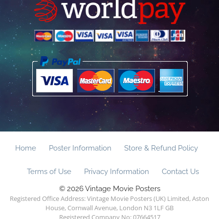
Home
Poster Information
Store & Refund Policy
Terms of Use
Privacy Information
Contact Us
© 2026 Vintage Movie Posters
Registered Office Address: Vintage Movie Posters (UK) Limited, Aston
House, Cornwall Avenue, London N3 1LF GB
Registered Company No: 07664517