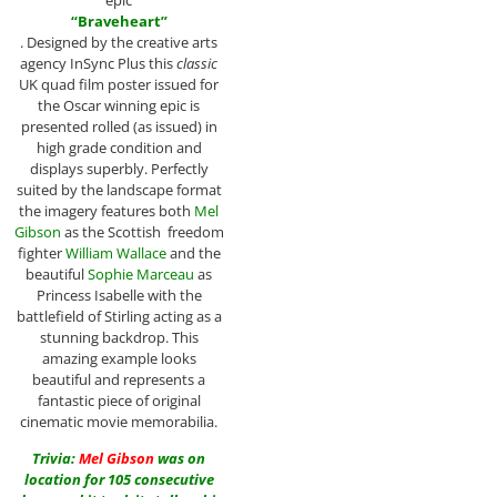
epic
“Braveheart”
. Designed by the creative arts
agency InSync Plus this
classic
UK quad film poster issued for
the Oscar winning epic is
presented rolled (as issued) in
high grade condition and
displays superbly. Perfectly
suited by the landscape format
the imagery features both
Mel
Gibson
as the Scottish freedom
fighter
William Wallace
and the
beautiful
Sophie Marceau
as
Princess Isabelle with the
battlefield of Stirling acting as a
stunning backdrop. This
amazing example looks
beautiful and represents a
fantastic piece of original
cinematic movie memorabilia.
Trivia:
Mel Gibson
was on
location for 105 consecutive