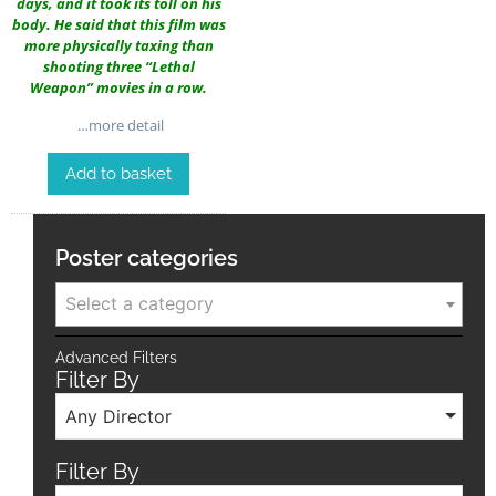
days, and it took its toll on his
body. He said that this film was
more physically taxing than
shooting three “Lethal
Weapon” movies in a row.
…more detail
Add to basket
Poster categories
Select a category
Advanced Filters
Filter By
Any Director
Filter By