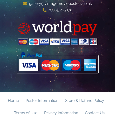
gallery@vintagemovieposters.co.uk
07775 423170
Home
Poster Information
Store & Refund Policy
Terms of Use
Privacy Information
Contact Us