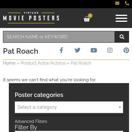
0
Pat Roach
Home
»
Product Actor/Actress
»
Pat Roach
It seems we can't find what you're looking for.
Poster categories
Select a category
Advanced Filters
Filter By