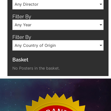
Any Director
Filter By
Any Year
Filter By
Any Country of Origin
Basket
No Posters in the basket.