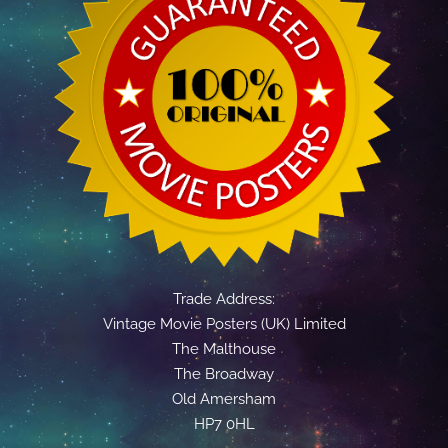
Trade Address:
Vintage Movie Posters (UK) Limited
The Malthouse
The Broadway
Old Amersham
HP7 0HL