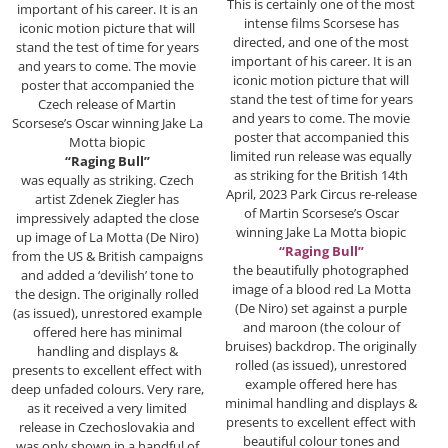
This is certainly one of the most
important of his career. It is an
intense films Scorsese has
iconic motion picture that will
directed, and one of the most
stand the test of time for years
important of his career. It is an
and years to come. The movie
iconic motion picture that will
poster that accompanied the
stand the test of time for years
Czech release of Martin
and years to come. The movie
Scorsese’s Oscar winning Jake La
poster that accompanied this
Motta biopic
limited run release was equally
“Raging Bull”
as striking for the British 14th
was equally as striking. Czech
April, 2023 Park Circus re-release
artist Zdenek Ziegler has
of Martin Scorsese’s Oscar
impressively adapted the close
winning Jake La Motta biopic
up image of La Motta (De Niro)
“Raging Bull”
from the US & British campaigns
the beautifully photographed
and added a ‘devilish’ tone to
image of a blood red La Motta
the design. The originally rolled
(De Niro) set against a purple
(as issued), unrestored example
and maroon (the colour of
offered here has minimal
bruises) backdrop. The originally
handling and displays &
rolled (as issued), unrestored
presents to excellent effect with
example offered here has
deep unfaded colours. Very rare,
minimal handling and displays &
as it received a very limited
presents to excellent effect with
release in Czechoslovakia and
beautiful colour tones and
was only shown in a handful of