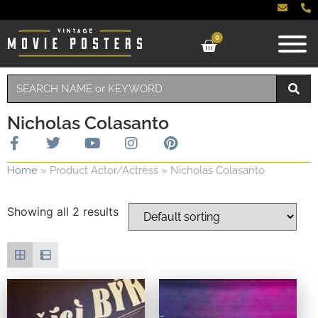
0
Nicholas Colasanto
Home
»
Product Actor/Actress
»
Nicholas Colasanto
Showing all 2 results