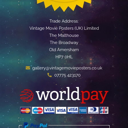
Trade Address:
Vintage Movie Posters (UK) Limited
The Malthouse
The Broadway
Old Amersham
HP7 0HL
gallery@vintagemovieposters.co.uk
07775 423170