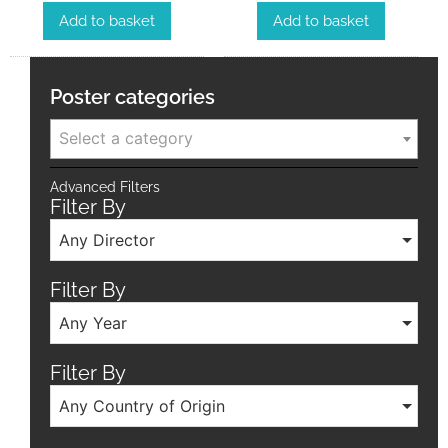
Add to basket
Add to basket
Poster categories
Select a category
Advanced Filters
Filter By
Any Director
Filter By
Any Year
Filter By
Any Country of Origin