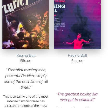
Raging Bull
Raging Bull
£
60.00
£
125.00
“…Essential masterpiece;
powerful De Niro; simply
one of the best films of all
time…”
“The greatest boxing film
This is certainly one of the most
ever put to celluloid.”
intense films Scorsese has
directed, and one of the most