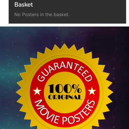
Basket
No Posters in the basket.