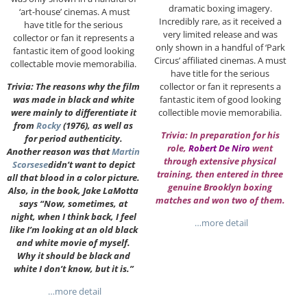
dramatic boxing imagery.
‘art-house’ cinemas. A must
Incredibly rare, as it received a
have title for the serious
very limited release and was
collector or fan it represents a
only shown in a handful of ‘Park
fantastic item of good looking
Circus’ affiliated cinemas. A must
collectable movie memorabilia.
have title for the serious
collector or fan it represents a
Trivia: The reasons why the film
fantastic item of good looking
was made in black and white
collectible movie memorabilia.
were mainly to differentiate it
from
Rocky
(1976), as well as
Trivia: In preparation for his
for period authenticity.
role,
Robert De Niro
went
Another reason was that
Martin
through extensive physical
Scorsese
didn’t want to depict
training, then entered in three
all that blood in a color picture.
genuine Brooklyn boxing
Also, in the book, Jake LaMotta
matches and won two of them.
says “Now, sometimes, at
night, when I think back, I feel
…more detail
like I’m looking at an old black
and white movie of myself.
Why it should be black and
white I don’t know, but it is.”
…more detail