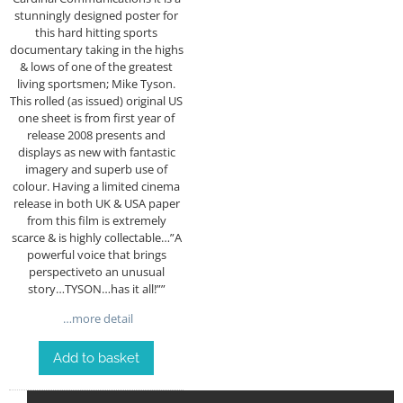
stunningly designed poster for
this hard hitting sports
documentary taking in the highs
& lows of one of the greatest
living sportsmen; Mike Tyson.
This rolled (as issued) original US
one sheet is from first year of
release 2008 presents and
displays as new with fantastic
imagery and superb use of
colour. Having a limited cinema
release in both UK & USA paper
from this film is extremely
scarce & is highly collectable…”A
powerful voice that brings
perspectiveto an unusual
story…TYSON…has it all!””
…more detail
Add to basket