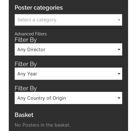
Poster categories
Select a category
Advanced Filters
Filter By
Any Director
Filter By
Any Year
Filter By
Any Country of Origin
Basket
No Posters in the basket.