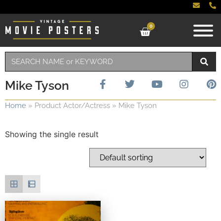
0
Mike Tyson
Home
»
Product Actor/Actress
»
Mike Tyson
Showing the single result