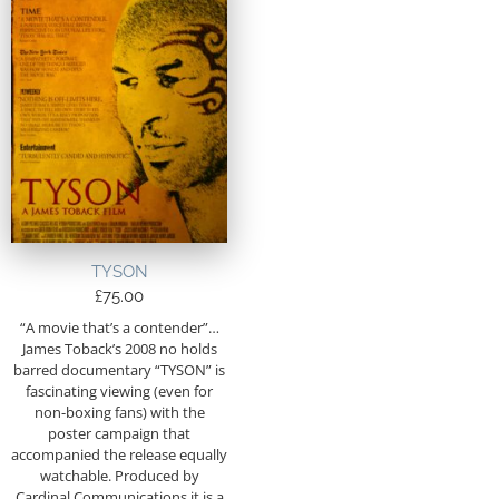
TYSON
£
75.00
“A movie that’s a contender”…
James Toback’s 2008 no holds
barred documentary “TYSON” is
fascinating viewing (even for
non-boxing fans) with the
poster campaign that
accompanied the release equally
watchable. Produced by
Cardinal Communications it is a