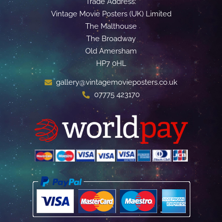
Trade Address:
Vintage Movie Posters (UK) Limited
The Malthouse
The Broadway
Old Amersham
HP7 0HL
gallery@vintagemovieposters.co.uk
07775 423170