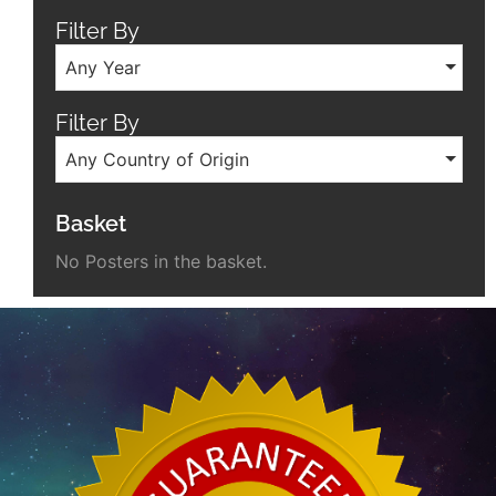
Filter By
Any Year
Filter By
Any Country of Origin
Basket
No Posters in the basket.