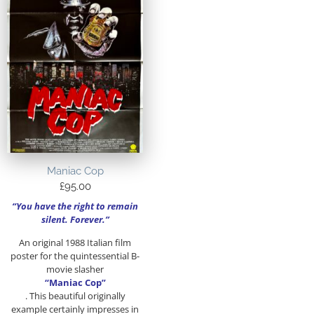
Maniac Cop
£
95.00
“You have the right to remain
silent. Forever.”
An original 1988 Italian film
poster for the quintessential B-
movie slasher
“M
aniac
Cop”
. This beautiful originally
example certainly impresses in