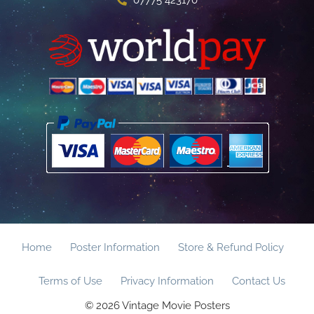
07775 423170
Home
Poster Information
Store & Refund Policy
Terms of Use
Privacy Information
Contact Us
© 2026 Vintage Movie Posters