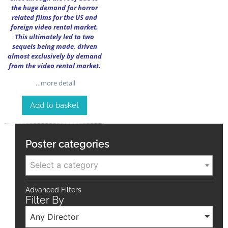
the huge demand for horror
related films for the US and
foreign video rental market.
This ultimately led to two
sequels being made, driven
almost exclusively by demand
from the video rental market.
…more detail
Add to basket
Poster categories
Select a category
Advanced Filters
Filter By
Any Director