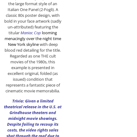
the large format style of an
Italian One Panel (2-Fogli). A
classic 80s poster design, with
bold in your face artwork (sadly
un-attributed) featuring the
titular
Maniac Cop
looming
menacingly
over the
night time
New York skyline
with deep
blood red detailing for the title.
Regarded as one THE cult
movies of the 1980s, this
example is presented in
excellent original, folded (as
issued) condition that
represents a fantastic piece of
cinematic movie memorabilia.
Trivia: Given a limited
theatrical release in the U.S. at
Grindhouse theaters and
midnight movie showings.
Despite failing to recoup its
costs, the video rights sales
shot through the roof due to