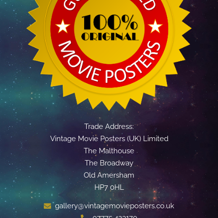
Trade Address:
Vintage Movie Posters (UK) Limited
The Malthouse
The Broadway
Old Amersham
HP7 0HL
gallery@vintagemovieposters.co.uk