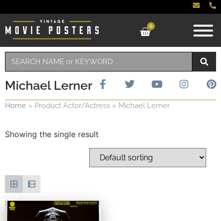
0
Michael Lerner
Home
»
Product Actor/Actress
»
Michael Lerner
Showing the single result