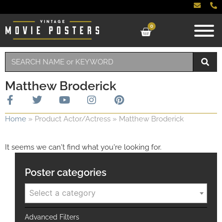
0
Matthew Broderick
Home
»
Product Actor/Actress
»
Matthew Broderick
It seems we can't find what you're looking for.
Poster categories
Select a category
Advanced Filters