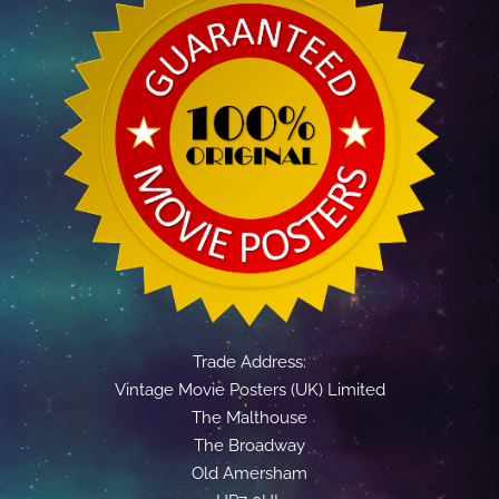
Trade Address:
Vintage Movie Posters (UK) Limited
The Malthouse
The Broadway
Old Amersham