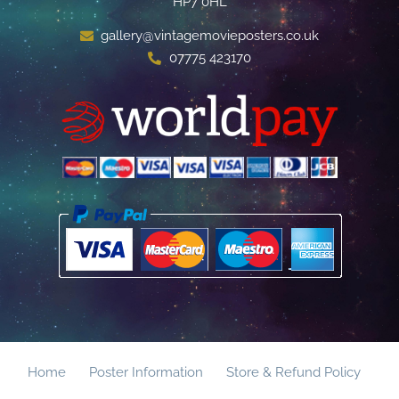
HP7 0HL
gallery@vintagemovieposters.co.uk
07775 423170
Home
Poster Information
Store & Refund Policy