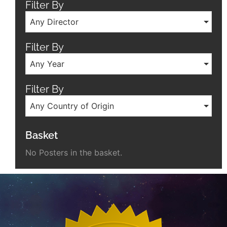
Filter By
Any Director
Filter By
Any Year
Filter By
Any Country of Origin
Basket
No Posters in the basket.