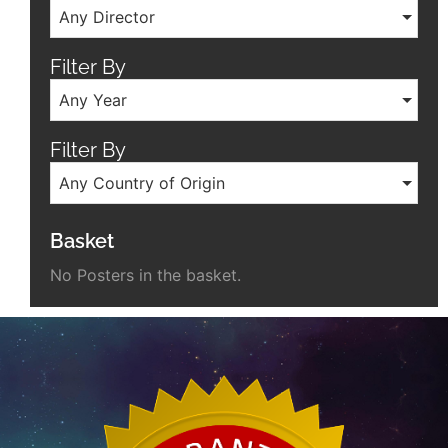
Any Director
Filter By
Any Year
Filter By
Any Country of Origin
Basket
No Posters in the basket.