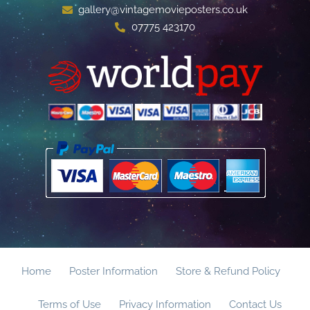
gallery@vintagemovieposters.co.uk
07775 423170
Home
Poster Information
Store & Refund Policy
Terms of Use
Privacy Information
Contact Us