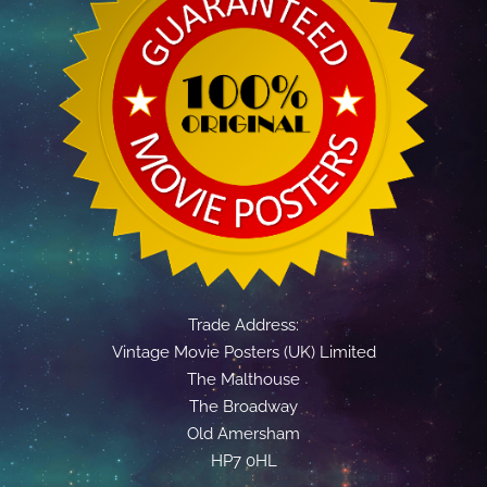
Trade Address:
Vintage Movie Posters (UK) Limited
The Malthouse
The Broadway
Old Amersham
HP7 0HL