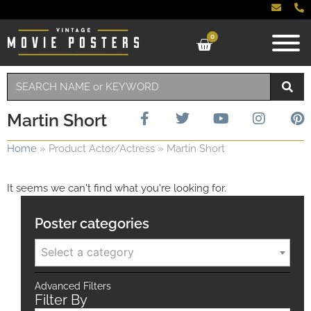
0
Martin Short
Home
»
Product Actor/Actress
»
Martin Short
It seems we can't find what you're looking for.
Poster categories
Select a category
Advanced Filters
Filter By