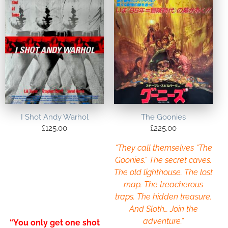
I Shot Andy Warhol
The Goonies
£
125.00
£
225.00
“They call themselves “The
Goonies.” The secret caves.
The old lighthouse. The lost
map. The treacherous
traps. The hidden treasure.
And Sloth… Join the
adventure.”
“You only get one shot