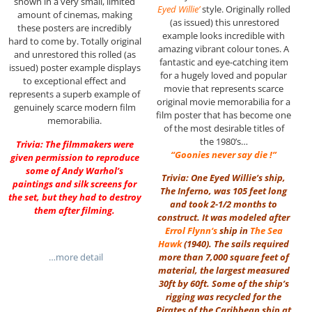
shown in a very small, limited
Eyed Willie’
style. Originally rolled
amount of cinemas, making
(as issued) this unrestored
these posters are incredibly
example looks incredible with
hard to come by. Totally original
amazing vibrant colour tones. A
and unrestored this rolled (as
fantastic and eye-catching item
issued) poster example displays
for a hugely loved and popular
to exceptional effect and
movie that represents scarce
represents a superb example of
original movie memorabilia for a
genuinely scarce modern film
film poster that has become one
memorabilia.
of the most desirable titles of
the 1980’s…
Trivia: The filmmakers were
“Goonies never say die !”
given permission to reproduce
some of Andy Warhol’s
Trivia: One Eyed Willie’s ship,
paintings and silk screens for
The Inferno, was 105 feet long
the set, but they had to destroy
and took 2-1/2 months to
them after filming.
construct. It was modeled after
Errol Flynn
‘s
ship in
The Sea
Hawk
(1940). The sails required
…more detail
more than 7,000 square feet of
material, the largest measured
30ft by 60ft. Some of the ship’s
rigging was recycled for the
Pirates of the Caribbean ship at