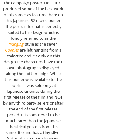
the campaign poster. He in turn
produced some of the best work
of his career as featured here on
this Japanese B2 movie poster.
The portrait format is perfectly
suited to his design which is
fondly referred to as the
‘hanging’
style as the seven
Goonies
are left hanging from a
stalactite and it’s only on this
design the characters have their
own photographs displayed
along the bottom edge. While
this poster was available to the
public, it was sold only at
Japanese cinemas during the
first release of the film and NOT
by any third party sellers or after
the end of the first release
period. It is considered to be
much rarer than the Japanese
theatrical posters from this
same title and has a tiny silver
Stik metallic square licensing