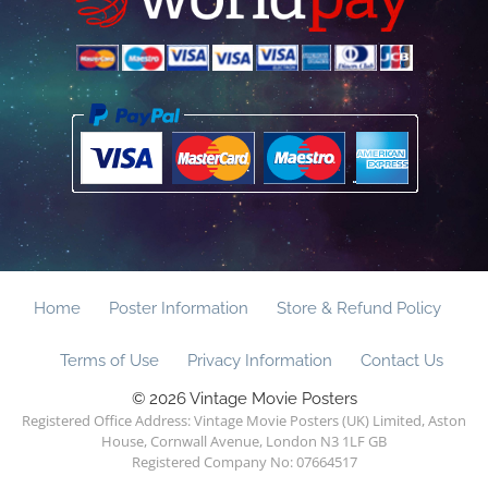
Home
Poster Information
Store & Refund Policy
Terms of Use
Privacy Information
Contact Us
© 2026 Vintage Movie Posters
Registered Office Address: Vintage Movie Posters (UK) Limited, Aston
House, Cornwall Avenue, London N3 1LF GB
Registered Company No: 07664517