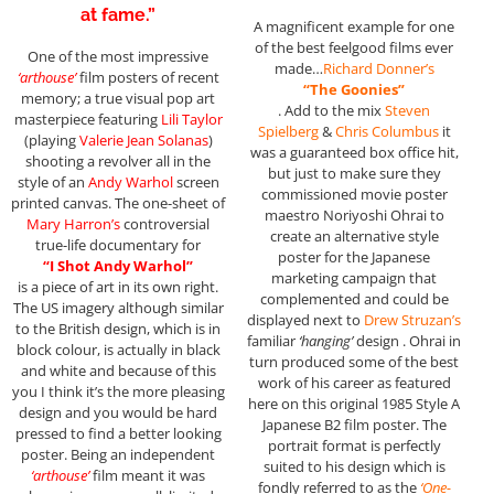
at fame.”
A magnificent example for one
of the best feelgood films ever
One of the most impressive
made…
Richard Donner’s
‘arthouse’
film posters of recent
“The Goonies”
memory; a true visual pop art
. Add to the mix
Steven
masterpiece featuring
Lili Taylor
Spielberg
&
Chris Columbus
it
(playing
Valerie Jean Solanas
)
was a guaranteed box office hit,
shooting a revolver all in the
but just to make sure they
style of an
Andy Warhol
screen
commissioned movie poster
printed canvas. The one-sheet of
maestro Noriyoshi Ohrai to
Mary Harron’s
controversial
create an alternative style
true-life documentary for
poster for the Japanese
“I Shot Andy Warhol”
marketing campaign that
is a piece of art in its own right.
complemented and could be
The US imagery although similar
displayed next to
Drew Struzan’s
to the British design, which is in
familiar
‘hanging’
design . Ohrai in
block colour, is actually in black
turn produced some of the best
and white and because of this
work of his career as featured
you I think it’s the more pleasing
here on this original 1985 Style A
design and you would be hard
Japanese B2 film poster. The
pressed to find a better looking
portrait format is perfectly
poster. Being an independent
suited to his design which is
‘arthouse’
film meant it was
fondly referred to as the
‘One-