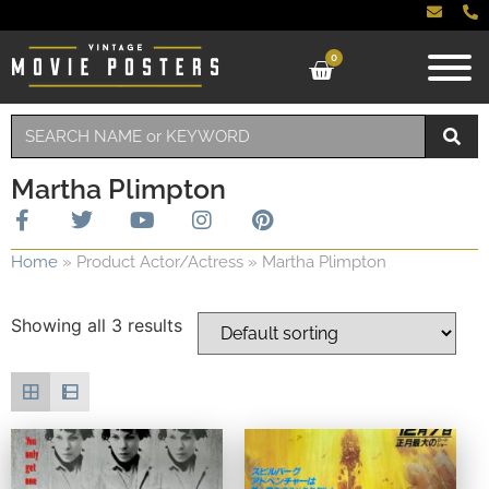
0
Martha Plimpton
Home
»
Product Actor/Actress
»
Martha Plimpton
Showing all 3 results