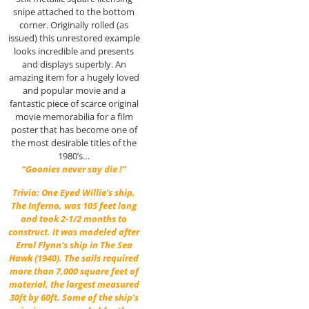
snipe attached to the bottom
corner. Originally rolled (as
issued) this unrestored example
looks incredible and presents
and displays superbly. An
amazing item for a hugely loved
and popular movie and a
fantastic piece of scarce original
movie memorabilia for a film
poster that has become one of
the most desirable titles of the
1980’s…
“Goonies never say die !”
Trivia: One Eyed Willie’s ship,
The Inferno, was 105 feet long
and took 2-1/2 months to
construct. It was modeled after
Errol Flynn
‘s ship in
The Sea
Hawk
(1940). The sails required
more than 7,000 square feet of
material, the largest measured
30ft by 60ft. Some of the ship’s