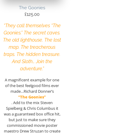
The Goonies
£
125.00
“They call themselves “The
Goonies.” The secret caves.
The old lighthouse. The lost
map. The treacherous
traps. The hidden treasure.
And Sloth… Join the
adventure.”
A magnificent example for one
of the best feelgood films ever
made…Richard Donner’s
“The Goonies”
. Add to the mix Steven
Spielberg & Chris Columbus it
was a guaranteed box office hit,
but just to make sure they
commissioned movie poster
maestro Drew Struzan to create