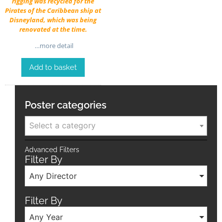
rigging was recycled for the
Pirates of the Caribbean ship at
Disneyland, which was being
renovated at the time.
…more detail
Add to basket
Poster categories
Select a category
Advanced Filters
Filter By
Any Director
Filter By
Any Year