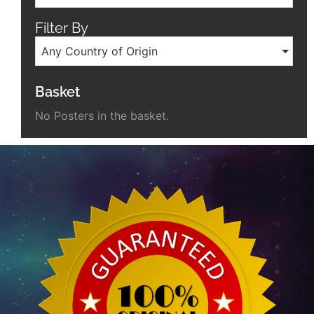
Filter By
Any Country of Origin
Basket
No Posters in the basket.