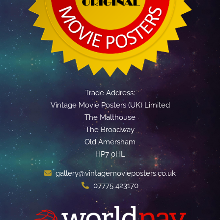
Trade Address:
Vintage Movie Posters (UK) Limited
The Malthouse
The Broadway
Old Amersham
HP7 0HL
gallery@vintagemovieposters.co.uk
07775 423170