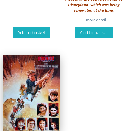
Disneyland, which was being
renovated at the time.
…more detail
Add to basket
Add to basket