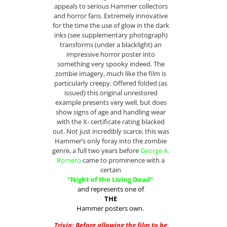
appeals to serious Hammer collectors
and horror fans. Extremely innovative
for the time the use of glow in the dark
inks (see supplementary photograph)
transforms (under a blacklight) an
impressive horror poster into
something very spooky indeed. The
zombie imagery, much like the film is
particularly creepy. Offered folded (as
issued) this original unrestored
example presents very well, but does
show signs of age and handling wear
with the X- certificate rating blacked
out. Not just incredibly scarce, this was
Hammer’s only foray into the zombie
genre, a full two years before
George A.
Romero
came to prominence with a
certain
“Night of the Living Dead”
and represents one of
THE
Hammer posters own.
Trivia: Before allowing the film to be