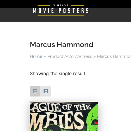
Marcus Hammond
Home
»
Product Actor/Actress
»
Marcus Hammo
Showing the single result