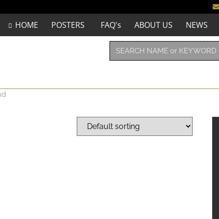
HOME
POSTERS
FAQ's
ABOUT US
NEWS
nd