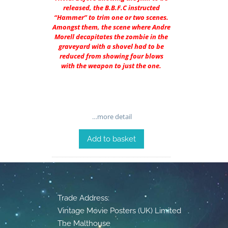
released, the B.B.F.C instructed
“Hammer” to trim one or two scenes.
Amongst them, the scene where Andre
Morell decapitates the zombie in the
graveyard with a shovel had to be
reduced from showing four blows
with the weapon to just the one.
…more detail
Add to basket
Trade Address:
Vintage Movie Posters (UK) Limited
The Malthouse