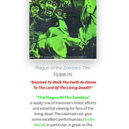
Plague of the Zombies, The
£
3,995.00
“Doomed To Walk The Earth As Slaves
To The Lord Of The Living Dead!!!”
“The Plague Of The Zombies”
is easily one of Hammer’s finest efforts
and essential viewing for fans of the
living dead. The talented cast give
some excellent performances (
Andre
Morell
, in particular, is great as the