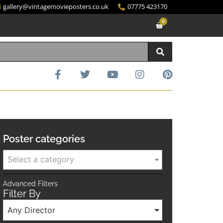
gallery@vintagemovieposters.co.uk
07775 423170
0
Poster categories
Select a category
Advanced Filters
Filter By
Any Director