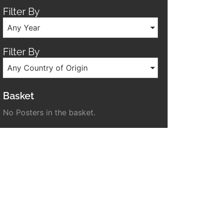
Filter By
Any Year
Filter By
Any Country of Origin
Basket
No Posters in the basket.