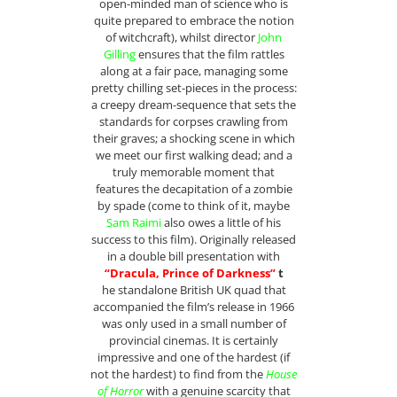
open-minded man of science who is
quite prepared to embrace the notion
of witchcraft), whilst director
John
Gilling
ensures that the film rattles
along at a fair pace, managing some
pretty chilling set-pieces in the process:
a creepy dream-sequence that sets the
standards for corpses crawling from
their graves; a shocking scene in which
we meet our first walking dead; and a
truly memorable moment that
features the decapitation of a zombie
by spade (come to think of it, maybe
Sam Raimi
also owes a little of his
success to this film). Originally released
in a double bill presentation with
“Dracula, Prince of Darkness”
t
he standalone British UK quad that
accompanied the film’s release in 1966
was only used in a small number of
provincial cinemas. It is certainly
impressive and one of the hardest (if
not the hardest) to find from the
House
of Horror
with a genuine scarcity that