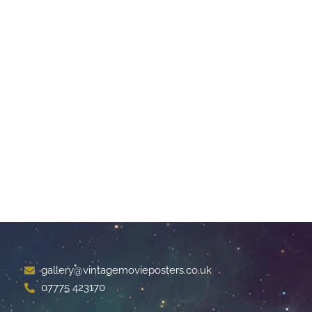
gallery@vintagemovieposters.co.uk
07775 423170