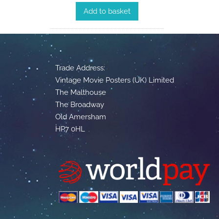
Add to basket
Trade Address:
Vintage Movie Posters (UK) Limited
The Malthouse
The Broadway
Old Amersham
HP7 0HL