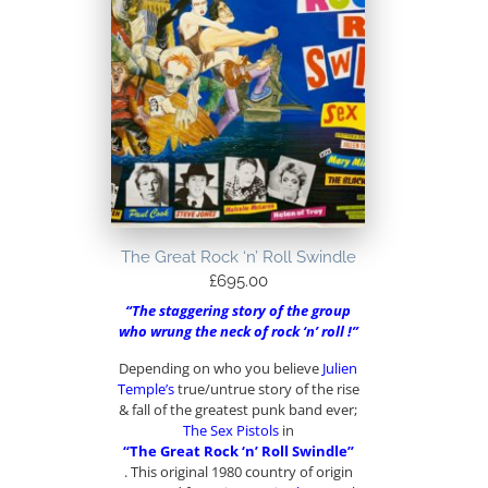
The Great Rock ‘n’ Roll Swindle
£
695.00
“The staggering story of the group
who wrung the neck of rock ‘n’ roll !”
Depending on who you believe
Julien
Temple’s
true/untrue story of the rise
& fall of the greatest punk band ever;
The Sex Pistols
in
“The Great Rock ‘n’ Roll Swindle”
. This original 1980 country of origin