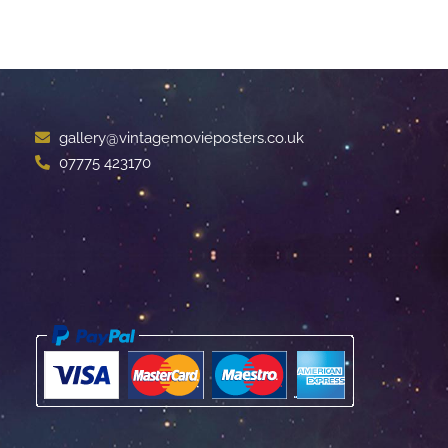
gallery@vintagemovieposters.co.uk
07775 423170