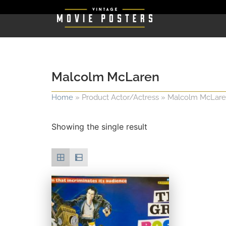
Malcolm McLaren
Home
»
Product Actor/Actress
»
Malcolm McLar
Showing the single result