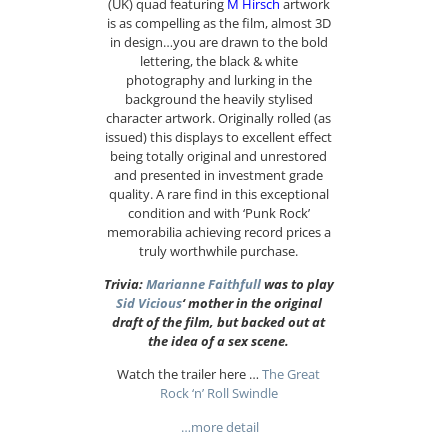
(UK) quad featuring
M Hirsch
artwork
is as compelling as the film, almost 3D
in design…you are drawn to the bold
lettering, the black & white
photography and lurking in the
background the heavily stylised
character artwork. Originally rolled (as
issued) this displays to excellent effect
being totally original and unrestored
and presented in investment grade
quality. A rare find in this exceptional
condition and with ‘Punk Rock’
memorabilia achieving record prices a
truly worthwhile purchase.
Trivia:
Marianne Faithfull
was to play
Sid Vicious
‘ mother in the original
draft of the film, but backed out at
the idea of a sex scene.
Watch the trailer here …
The Great
Rock ‘n’ Roll Swindle
…more detail