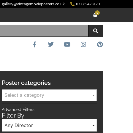
gallery@vintagemovieposters.co.uk
07775 423170
0
Poster categories
Select a category
Advanced Filters
Filter By
Any Director