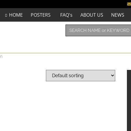
HOME
POSTERS
FAQ's
ABOUT US
NEWS
en