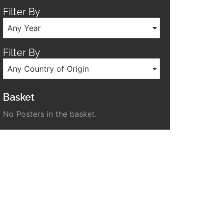
Filter By
Any Year
Filter By
Any Country of Origin
Basket
No Posters in the basket.