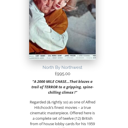
North By Northwest
£
995.00
“A 2000 MILE CHASE…That blazes a
trail of TERROR to a gripping, spine-
chilling climax !”
Regarded (& rightly so) as one of Alfred
Hitchcock’s finest movies – a true
cinematic masterpiece. Offered here is
a complete set of twelve (12) British
from of house lobby cards for his 1959