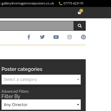
gallery@vintagemovieposters.co.uk
07775 423170
0
Poster categories
Select a category
Advanced Filters
Filter By
Any Director