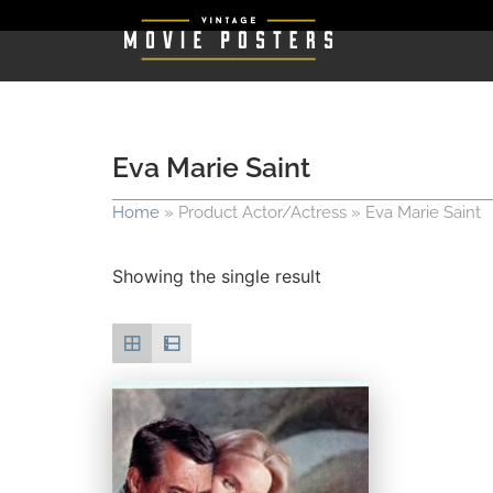
Eva Marie Saint
Home
»
Product Actor/Actress
»
Eva Marie Saint
Showing the single result