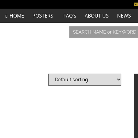
HOME
POSTERS
FAQ's
ABOUT US
NEWS