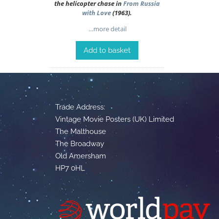
the helicopter chase in
From Russia
with Love
(1963).
…more detail
Add to basket
Trade Address:
Vintage Movie Posters (UK) Limited
The Malthouse
The Broadway
Old Amersham
HP7 0HL