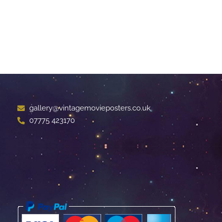
gallery@vintagemovieposters.co.uk
07775 423170