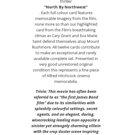
thriller
“North By Northwest”
. Each full colour card features
memorable imagery from the film,
none more so than our highlighted
card from the Film’s breathtaking
climax as Cary Grant and Eva Marie
Saint defend themselves atop Mount
Rushmore. All twelve cards contribute
to make an exceptional and rarely
available complete set. Presented in
very good unrestored original
condition this represents a fine piece
of Alfred Hitchcock cinema
memorabilia.
Trivia: This movie has often been
referred to as “the first James Bond
film” due to its similarities with
splashily colourful settings, secret
agents, and an elegant, daring,
wisecracking leading man opposite a
sinister yet strangely charming villain
with the crop duster scene inspiring