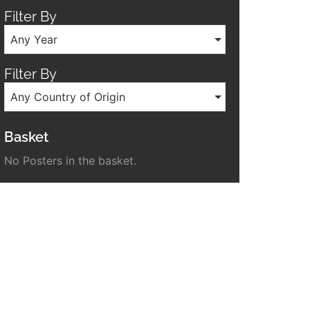
Filter By
Any Year
Filter By
Any Country of Origin
Basket
No Posters in the basket.