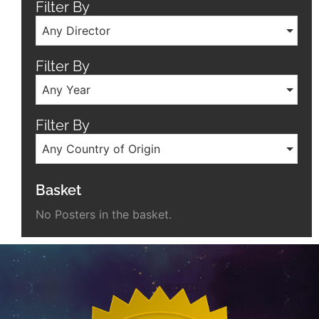
Filter By
Any Director
Filter By
Any Year
Filter By
Any Country of Origin
Basket
No Posters in the basket.