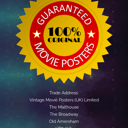
Trade Address:
Vintage Movie Posters (UK) Limited
The Malthouse
The Broadway
Old Amersham