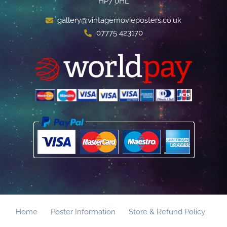
HP7 0HL
gallery@vintagemovieposters.co.uk
07775 423170
Home
Poster Information
Store & Refund Policy