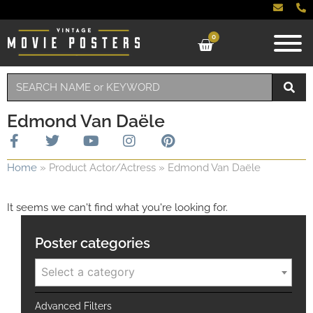
0
Edmond Van Daële
Home
»
Product Actor/Actress
»
Edmond Van Daële
It seems we can't find what you're looking for.
Poster categories
Select a category
Advanced Filters