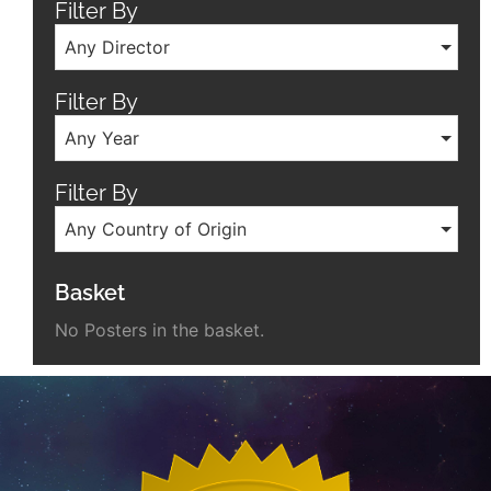
Filter By
Any Director
Filter By
Any Year
Filter By
Any Country of Origin
Basket
No Posters in the basket.