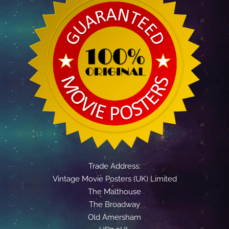
Trade Address:
Vintage Movie Posters (UK) Limited
The Malthouse
The Broadway
Old Amersham