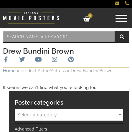
0
Drew Bundini Brown
Home
»
Product Actor/Actress
»
Drew Bundini Brown
It seems we can't find what you're looking for.
Poster categories
Select a category
Advanced Filters