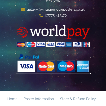
HP7 0HL
gallery@vintagemovieposters.co.uk
07775 423170
Home
Poster Information
Store & Refund Policy