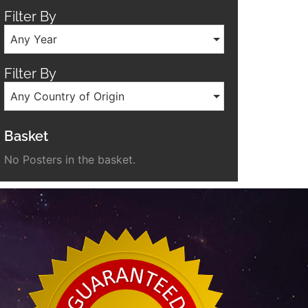
Filter By
Any Year
Filter By
Any Country of Origin
Basket
No Posters in the basket.