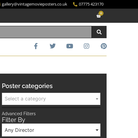
gallery@vintagemovieposters.co.uk
07775 423170
0
Poster categories
Select a category
Advanced Filters
Filter By
Any Director