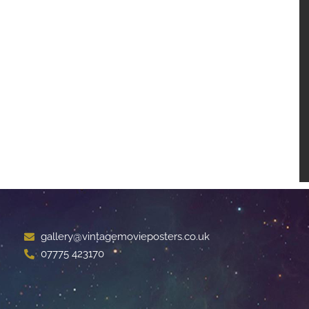
gallery@vintagemovieposters.co.uk
07775 423170