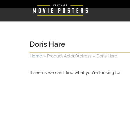
Doris Hare
Home
»
Product Actor/Actress
»
Doris Hare
It seems we can't find what you're looking for.