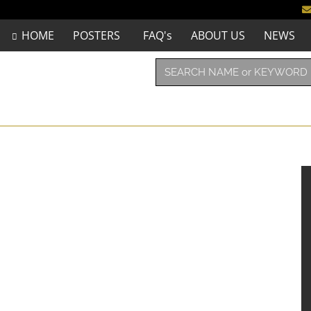
HOME
POSTERS
FAQ's
ABOUT US
NEWS