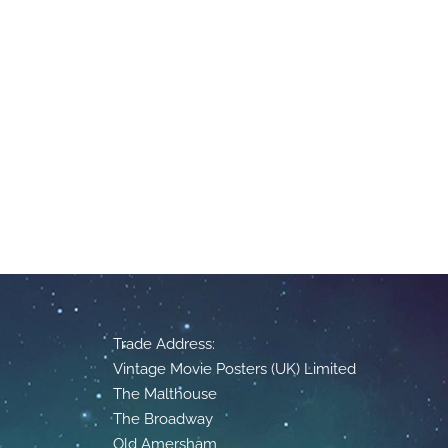
Trade Address:
Vintage Movie Posters (UK) Limited
The Malthouse
The Broadway
Old Amersham