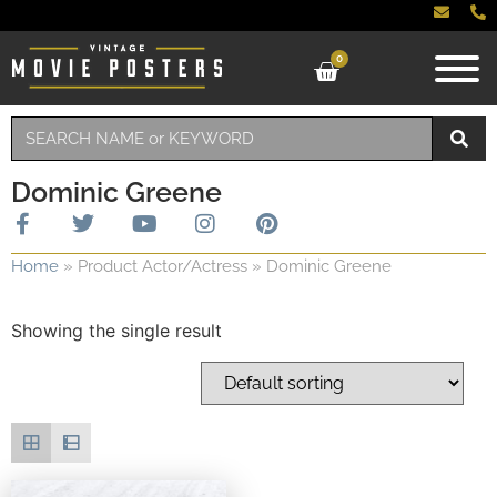
0
Dominic Greene
Home
»
Product Actor/Actress
»
Dominic Greene
Showing the single result