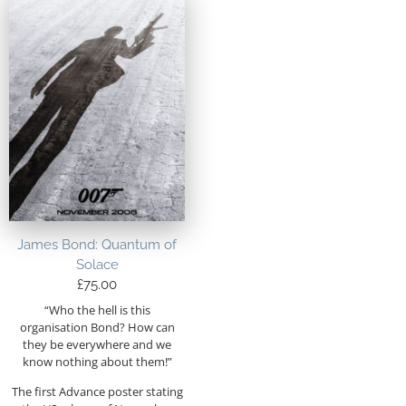
James Bond: Quantum of
Solace
£
75.00
“Who the hell is this
organisation Bond? How can
they be everywhere and we
know nothing about them!”
The first Advance poster stating