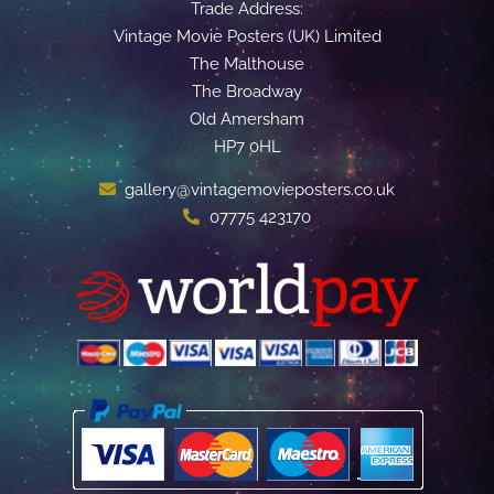
Trade Address:
Vintage Movie Posters (UK) Limited
The Malthouse
The Broadway
Old Amersham
HP7 0HL
gallery@vintagemovieposters.co.uk
07775 423170