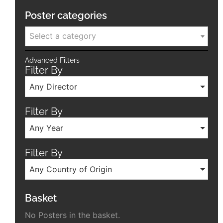
Poster categories
Select a category
Advanced Filters
Filter By
Any Director
Filter By
Any Year
Filter By
Any Country of Origin
Basket
No Posters in the basket.