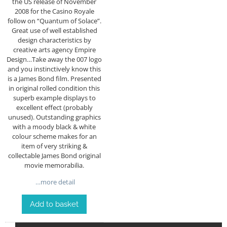
the US release of November
2008 for the Casino Royale
follow on “Quantum of Solace”.
Great use of well established
design characteristics by
creative arts agency Empire
Design…Take away the 007 logo
and you instinctively know this
is a James Bond film. Presented
in original rolled condition this
superb example displays to
excellent effect (probably
unused). Outstanding graphics
with a moody black & white
colour scheme makes for an
item of very striking &
collectable James Bond original
movie memorabilia.
…more detail
Add to basket