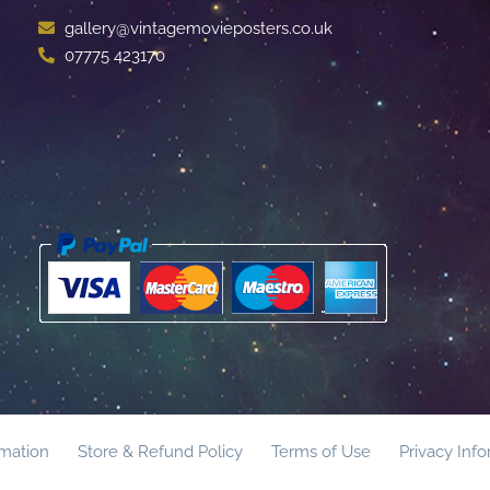
gallery@vintagemovieposters.co.uk
07775 423170
rmation
Store & Refund Policy
Terms of Use
Privacy Inf