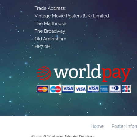
Trade Address:
Vintage Movie Posters (UK) Limited
The Malthouse
The Broadway
Old Amersham
HP7 0HL
Home
Poster Info
© 2026 Vintage Movie Posters