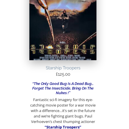
Starship Troopers
£
125.00
“The Only Good Bug Is A Dead Bug…
Forget The Insecticide, Bring On The
Nukes !”
Fantastic sci-fi imagery for this eye-
catching movie poster for a war movie
with a difference…it’s set in the future
and we’re fighting giant bugs. Paul
Verhoeven’s chest thumping actioner
“Starship Troopers”