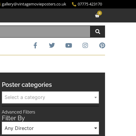
gallery@vintagemovieposters.co.uk
07775 423170
0
Poster categories
Select a category
Advanced Filters
Filter By
Any Director