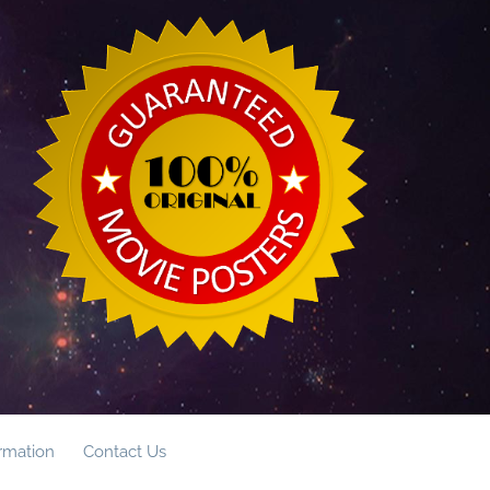
ormation
Contact Us