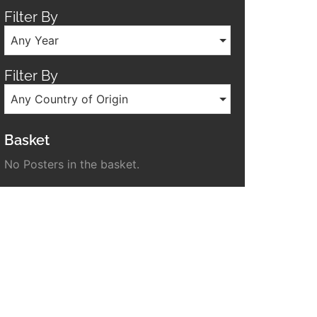
Filter By
Any Year
Filter By
Any Country of Origin
Basket
No Posters in the basket.