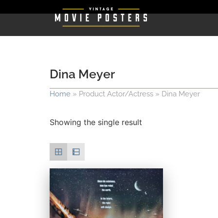
Dina Meyer
Home
»
Product Actor/Actress
»
Dina Meyer
Showing the single result