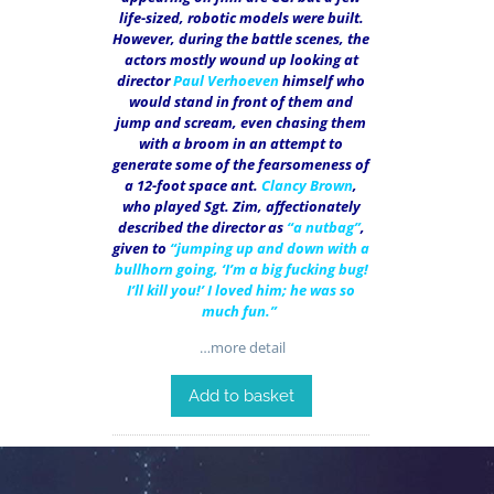
life-sized, robotic models were built.
However, during the battle scenes, the
actors mostly wound up looking at
director
Paul Verhoeven
himself who
would stand in front of them and
jump and scream, even chasing them
with a broom in an attempt to
generate some of the fearsomeness of
a 12-foot space ant.
Clancy Brown
,
who played Sgt. Zim, affectionately
described the director as
“a nutbag”
,
given to
“jumping up and down with a
bullhorn going, ‘I’m a big fucking bug!
I’ll kill you!’ I loved him; he was so
much fun.”
…more detail
Add to basket