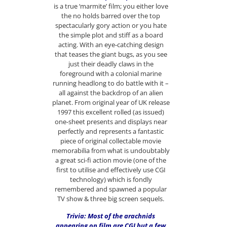
is a true ‘marmite’ film; you either love
the no holds barred over the top
spectacularly gory action or you hate
the simple plot and stiff as a board
acting. With an eye-catching design
that teases the giant bugs, as you see
just their deadly claws in the
foreground with a colonial marine
running headlong to do battle with it –
all against the backdrop of an alien
planet. From original year of UK release
1997 this excellent rolled (as issued)
one-sheet presents and displays near
perfectly and represents a fantastic
piece of original collectable movie
memorabilia from what is undoubtably
a great sci-fi action movie (one of the
first to utilise and effectively use CGI
technology) which is fondly
remembered and spawned a popular
TV show & three big screen sequels.
Trivia: Most of the arachnids
appearing on film are CGI but a few