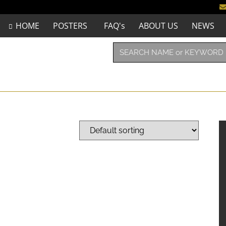
HOME
POSTERS
FAQ's
ABOUT US
NEWS