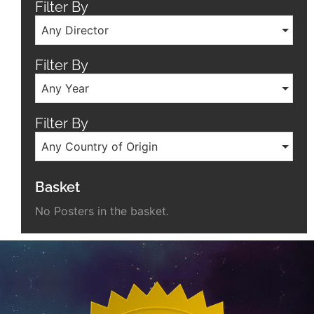
Filter By
Any Director
Filter By
Any Year
Filter By
Any Country of Origin
Basket
No Posters in the basket.