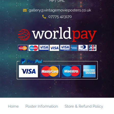
HP7 0HL
gallery@vintagemovieposters.co.uk
07775 423170
Home
Poster Information
Store & Refund Policy