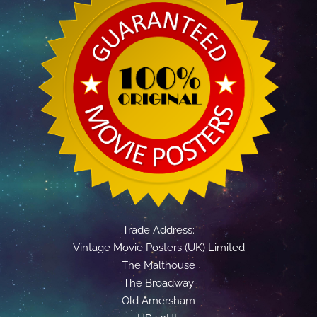
Trade Address:
Vintage Movie Posters (UK) Limited
The Malthouse
The Broadway
Old Amersham