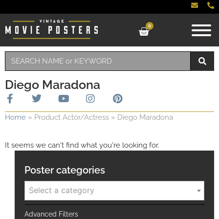
0
Diego Maradona
Home
»
Product Actor/Actress
»
Diego Maradona
It seems we can't find what you're looking for.
Poster categories
Select a category
Advanced Filters