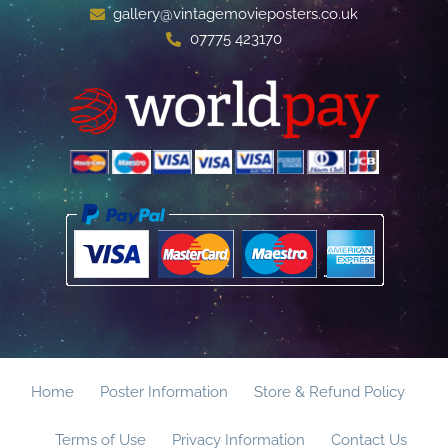
gallery@vintagemovieposters.co.uk
07775 423170
Home
Poster Information
Store & Refund Policy
Terms of Use
Privacy Information
Contact Us