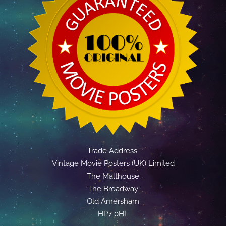
Trade Address:
Vintage Movie Posters (UK) Limited
The Malthouse
The Broadway
Old Amersham
HP7 0HL