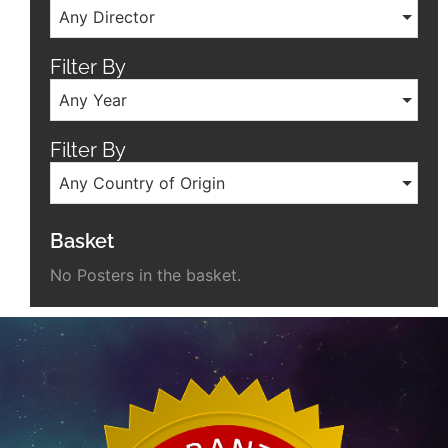
Any Director
Filter By
Any Year
Filter By
Any Country of Origin
Basket
No Posters in the basket.