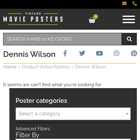
0
Dennis Wilson
Home
»
Product Actor/Actress
»
Dennis Wilson
It seems we can't find what you're looking for.
Poster categories
Select a category
Advanced Filters
Filter By