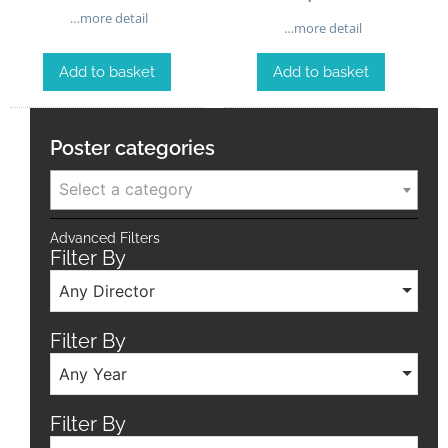
…more detail
…more detail
Add to basket
Add to basket
Poster categories
Select a category
Advanced Filters
Filter By
Any Director
Filter By
Any Year
Filter By