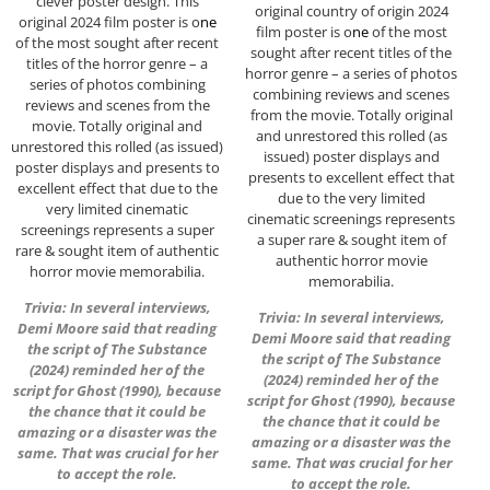
clever poster design. This
original country of origin 2024
original 2024 film poster is o
ne
film poster is o
ne
of the most
of the most sought after recent
sought after recent titles of the
titles of the horror genre – a
horror genre – a series of photos
series of photos combining
combining reviews and scenes
reviews and scenes from the
from the movie. Totally original
movie. Totally original and
and unrestored this rolled (as
unrestored this rolled (as issued)
issued) poster displays and
poster displays and presents to
presents to excellent effect that
excellent effect that due to the
due to the very limited
very limited cinematic
cinematic screenings represents
screenings represents a super
a super rare & sought item of
rare & sought item of authentic
authentic horror movie
horror movie memorabilia.
memorabilia.
Trivia: In several interviews,
Trivia: In several interviews,
Demi Moore said that reading
Demi Moore said that reading
the script of The Substance
the script of The Substance
(2024) reminded her of the
(2024) reminded her of the
script for Ghost (1990), because
script for Ghost (1990), because
the chance that it could be
the chance that it could be
amazing or a disaster was the
amazing or a disaster was the
same. That was crucial for her
same. That was crucial for her
to accept the role.
to accept the role.