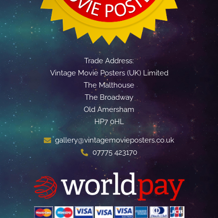
Trade Address:
Vintage Movie Posters (UK) Limited
The Malthouse
The Broadway
Old Amersham
HP7 0HL
gallery@vintagemovieposters.co.uk
07775 423170