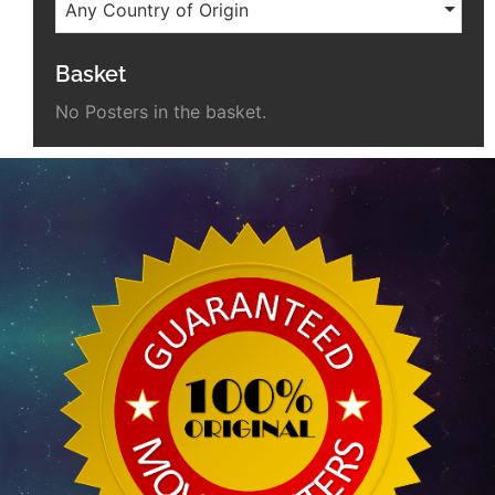
Any Country of Origin
Basket
No Posters in the basket.