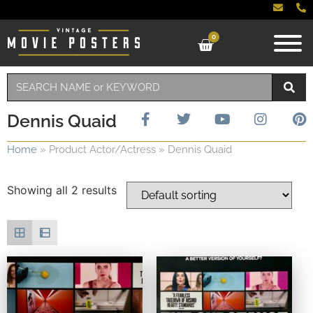
0
Dennis Quaid
Home
»
Product Actor/Actress
»
Dennis Quaid
Showing all 2 results