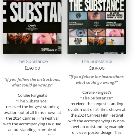
The Substance
The Substance
£
150.00
£
195.00
“If you follow the instructions,
“If you follow the instructions,
what could go wrong?”
what could go wrong?”
Coralie Fargeat’s
Coralie Fargeat’s
“The Substance”
“The Substance”
received the longest standing
received the longest standing
ovation out of all films shown at
ovation out of all films shown at
the 2024 Cannes Film Festival
the 2024 Cannes Film Festival
with the accompanying US one-
with the accompanying UK quad
sheet an outstanding example
an outstanding example of
of clever poster design. This