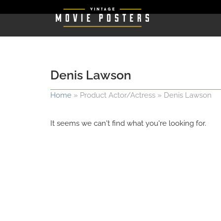
Denis Lawson
Home
»
Product Actor/Actress
»
Denis Lawson
It seems we can't find what you're looking for.