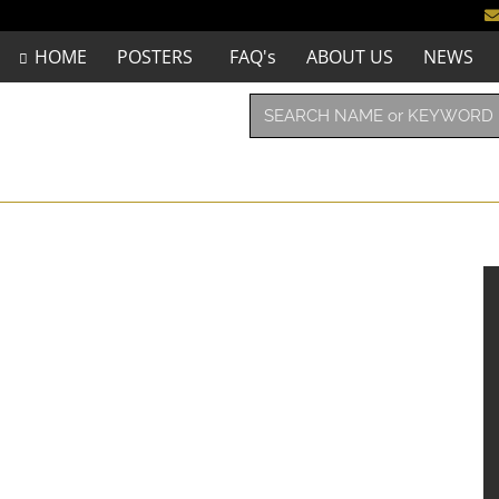
HOME
POSTERS
FAQ's
ABOUT US
NEWS