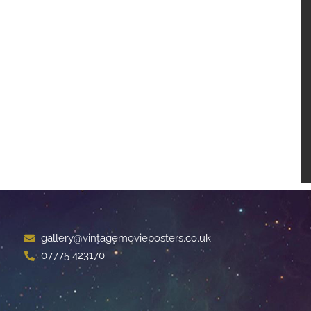
gallery@vintagemovieposters.co.uk
07775 423170