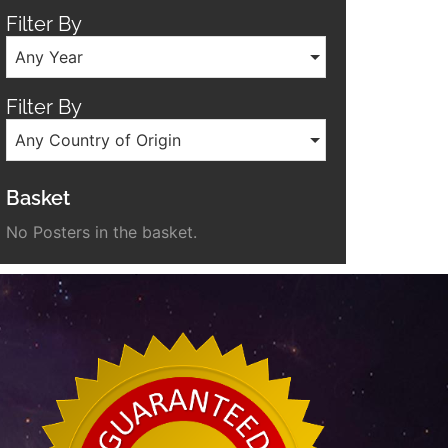
Filter By
Any Year
Filter By
Any Country of Origin
Basket
No Posters in the basket.