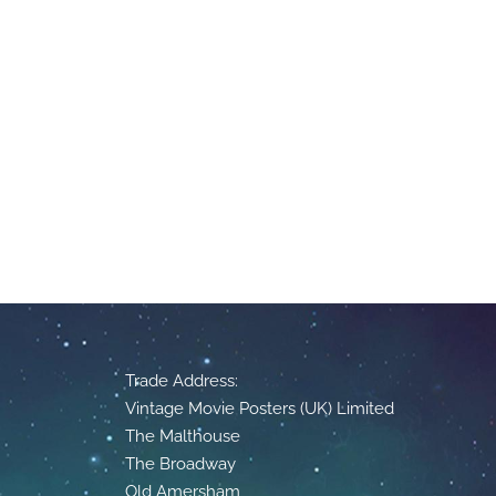
Trade Address:
Vintage Movie Posters (UK) Limited
The Malthouse
The Broadway
Old Amersham