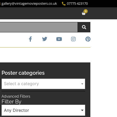
gallery@vintagemovieposters.co.uk
07775 423170
0
Poster categories
Select a category
Advanced Filters
Filter By
Any Director