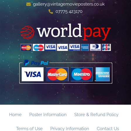
gallery@vintagemovieposters.co.uk
07775 423170
Home
Poster Information
Store & Refund Policy
Terms of Use
Privacy Information
Contact Us