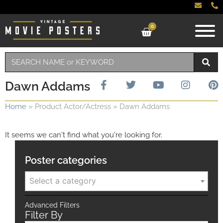
0
Dawn Addams
Home
»
Product Actor/Actress
»
Dawn Addams
It seems we can't find what you're looking for.
Poster categories
Select a category
Advanced Filters
Filter By