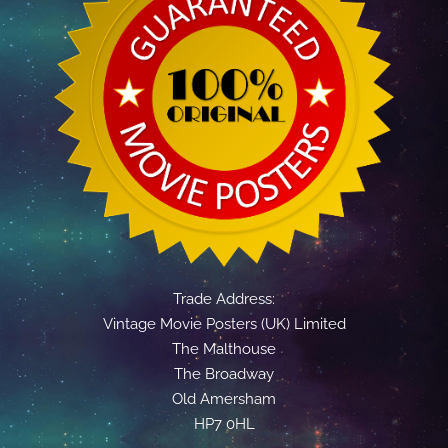
Trade Address:
Vintage Movie Posters (UK) Limited
The Malthouse
The Broadway
Old Amersham
HP7 0HL