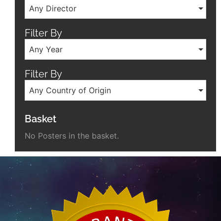
Any Director
Filter By
Any Year
Filter By
Any Country of Origin
Basket
No Posters in the basket.