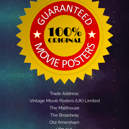
Trade Address:
Vintage Movie Posters (UK) Limited
The Malthouse
The Broadway
Old Amersham