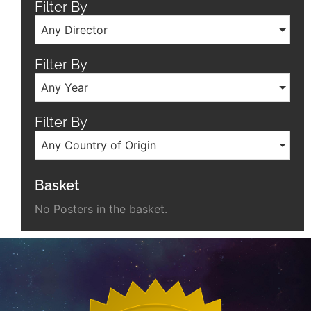
Filter By
Any Director
Filter By
Any Year
Filter By
Any Country of Origin
Basket
No Posters in the basket.