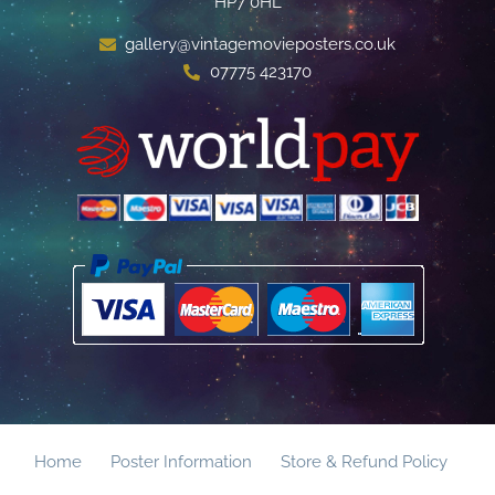
HP7 0HL
gallery@vintagemovieposters.co.uk
07775 423170
Home
Poster Information
Store & Refund Policy