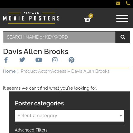
0
Davis Allen Brooks
Home
»
Product Actor/Actress
»
Davis Allen Brooks
It seems we can't find what you're looking for.
Poster categories
Select a category
Advanced Filters