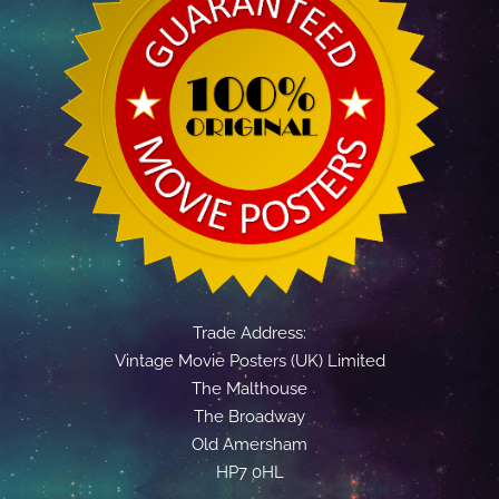
Trade Address:
Vintage Movie Posters (UK) Limited
The Malthouse
The Broadway
Old Amersham
HP7 0HL