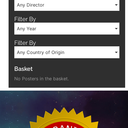
Any Director
Filter By
Any Year
Filter By
Any Country of Origin
Basket
No Posters in the basket.