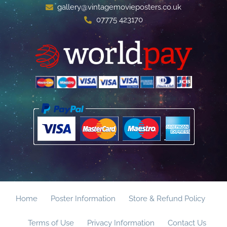
gallery@vintagemovieposters.co.uk
07775 423170
Home
Poster Information
Store & Refund Policy
Terms of Use
Privacy Information
Contact Us