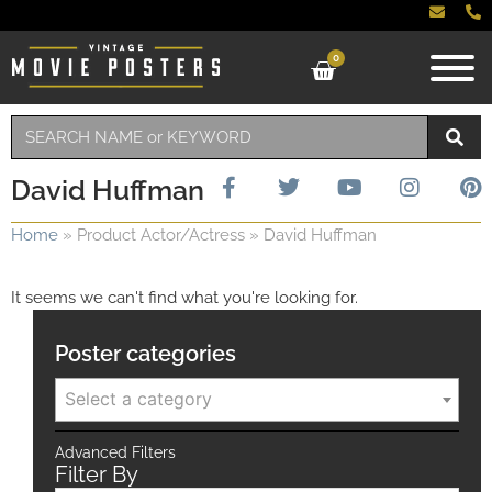
0
David Huffman
Home
»
Product Actor/Actress
»
David Huffman
It seems we can't find what you're looking for.
Poster categories
Select a category
Advanced Filters
Filter By