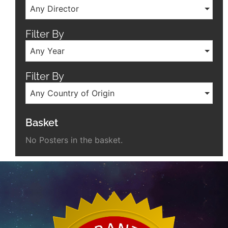
Any Director
Filter By
Any Year
Filter By
Any Country of Origin
Basket
No Posters in the basket.