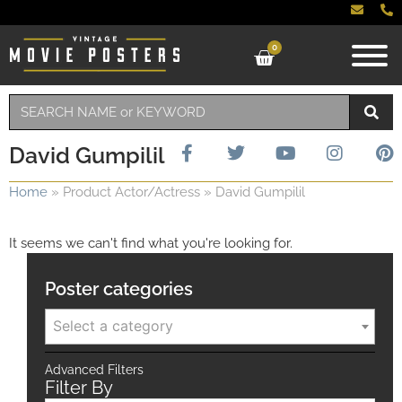
0
David Gumpilil
Home
»
Product Actor/Actress
»
David Gumpilil
It seems we can't find what you're looking for.
Poster categories
Select a category
Advanced Filters
Filter By