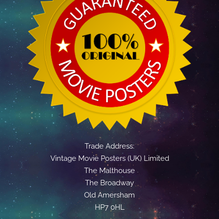
Trade Address:
Vintage Movie Posters (UK) Limited
The Malthouse
The Broadway
Old Amersham
HP7 0HL