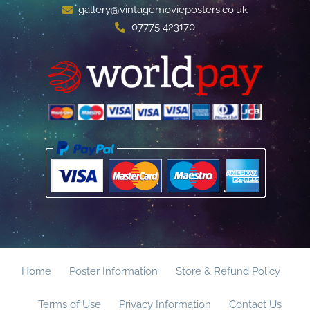
gallery@vintagemovieposters.co.uk
07775 423170
Home
Poster Information
Store & Refund Policy
Terms of Use
Privacy Information
Contact Us