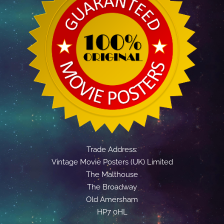
Trade Address:
Vintage Movie Posters (UK) Limited
The Malthouse
The Broadway
Old Amersham
HP7 0HL