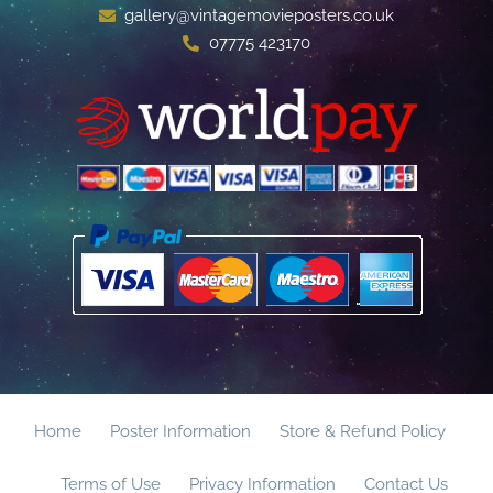
gallery@vintagemovieposters.co.uk
07775 423170
Home
Poster Information
Store & Refund Policy
Terms of Use
Privacy Information
Contact Us