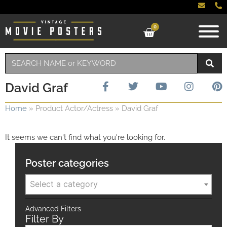
0
David Graf
Home
»
Product Actor/Actress
»
David Graf
It seems we can't find what you're looking for.
Poster categories
Select a category
Advanced Filters
Filter By