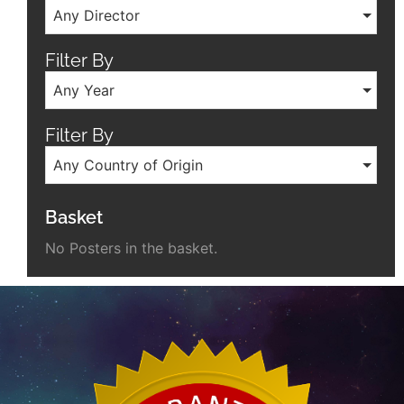
Any Director
Filter By
Any Year
Filter By
Any Country of Origin
Basket
No Posters in the basket.