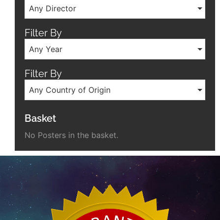
Any Director
Filter By
Any Year
Filter By
Any Country of Origin
Basket
No Posters in the basket.