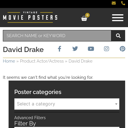
0
David Drake
Home
»
Product Actor/Actress
»
David Drake
It seems we can't find what you're looking for.
Poster categories
Select a category
Advanced Filters
Filter By