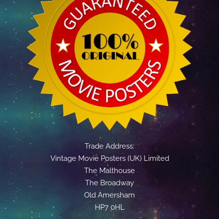
Trade Address:
Vintage Movie Posters (UK) Limited
The Malthouse
The Broadway
Old Amersham
HP7 0HL