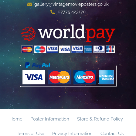
gallery@vintagemovieposters.co.uk
07775 423170
Home
Poster Information
Store & Refund Policy
Terms of Use
Privacy Information
Contact Us