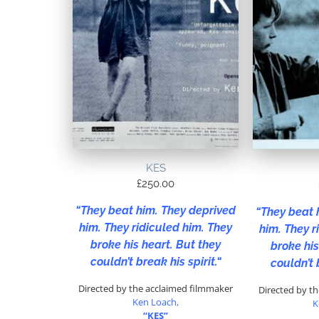
KES
£
250.00
“
They beat him. They deprived
“
They beat 
him. They ridiculed him. They
him. They r
broke his heart. But they
broke his
couldn’t break his spirit.
“
couldn’t 
Directed by the acclaimed filmmaker
Directed by t
Ken Loach,
K
“KES”