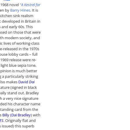
e 1968 novel
“A Kestrel for
ten by
Barry Hines
. It is
 kitchen sink realism
developed in Britain in
s and early 60s. This
sed on those that were
ith modern society, and
c lives of working-class
re-released in the 1970s
ouse lobby cards – full
 1969 release were re-
 light blue sepia tone,
pinion is much better
g a particularly striking
 also makes
David
Dai
ature (signed in black
eally stand out. Bradley
h a very nice signature
dded his character name
standing card from the
es
Billy (Dai Bradley
) with
ES
. Originally flat and
s issued) this superb