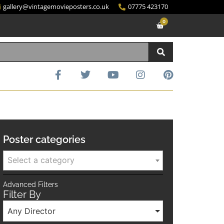
gallery@vintagemovieposters.co.uk
07775 423170
0
Poster categories
Select a category
Advanced Filters
Filter By
Any Director