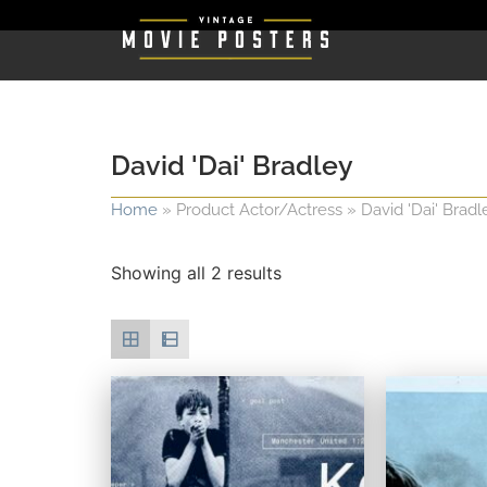
David 'Dai' Bradley
Home
»
Product Actor/Actress
»
David 'Dai' Bradl
Showing all 2 results