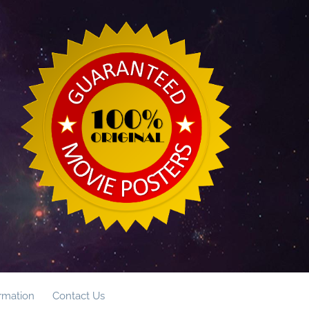
ormation
Contact Us