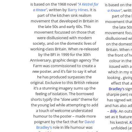
is based on the 1968 novel
“A Kestrel for
is based on th
a Knave”
, written by
Barry Hines
. It is
a Knave”
, writ
part of the kitchen sink realism
part of the
movement that developed in Britain in
movement that 
the late 50s and early 60s. This
the late 50
movement focussed on those that
movement focu
were disillusioned with modern
disillusioned w
society, and on the domestic lives of
on the domesti
working-class Britain. When re-released
Britain. When 
by the BFI in 1999 for the 30th
the front of h
Anniversary, graphic design agency The
colour in the
Farm was commissioned to create a
issued with a
new
poster, and it’s fair to say it what
which in my o
he has produced surpasses the
looking , givin
original. Exclusive to this British release
effect that
it’s a stunning imagery sums up the
Bradley’s
sign
feeling of isolation. The borrowed
sharpie pen) r
shorts typify the
“done unto”
theme for
has signed wit
the young lad while attempting to add
and has also a
a touch of welcome understated
–
Billy
. An out
humour to the poster – made more
set as it featur
poignant by the fact that for
David
his kestrel,
K
Bradley’s
role in life humour was
unfolded (a