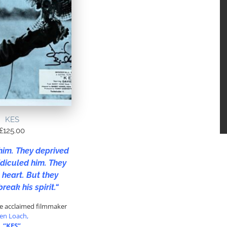
KES
£
125.00
him. They deprived
idiculed him. They
 heart. But they
break his spirit.
“
he acclaimed filmmaker
en Loach,
“KES”