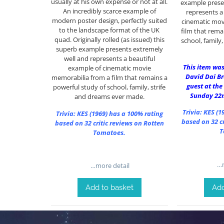
usually at his own expense or not at all.
example prese
An incredibly scarce example of
represents a
modern poster design, perfectly suited
cinematic mov
to the landscape format of the UK
film that rema
quad. Originally rolled (as issued) this
school, family
superb example presents extremely
well and represents a beautiful
This item was
example of cinematic movie
David Dai B
memorabilia from a film that remains a
guest at the
powerful study of school, family, strife
Sunday 22
and dreams ever made.
Trivia:
KES (1
Trivia:
KES (1969)
has a 100% rating
based on 32 cr
based on 32 critic reviews on Rotten
T
Tomatoes.
…m
…more detail
Add
Add to basket