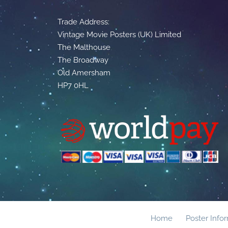
Trade Address:
Vintage Movie Posters (UK) Limited
The Malthouse
The Broadway
Old Amersham
HP7 0HL
Home
Poster Info