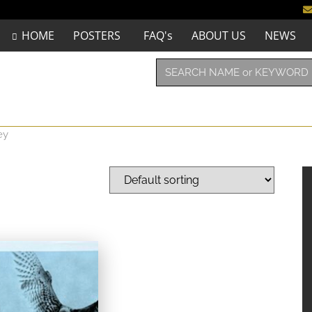
HOME
POSTERS
FAQ's
ABOUT US
NEWS
ey