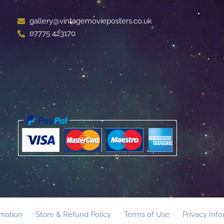
gallery@vintagemovieposters.co.uk
07775 423170
rmation
Store & Refund Policy
Terms of Use
Privacy Inf