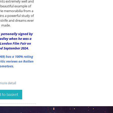
nts extremely well and
 beautiful example of
ie memorabilia from a
ins a powerful study of
, strife and dreams ever
made.
 personally signed by
radley when he was a
 London Film Fair on
nd September 2024.
969)
has a 100% rating
itic reviews on Rotten
omatoes.
ore detail
 to basket