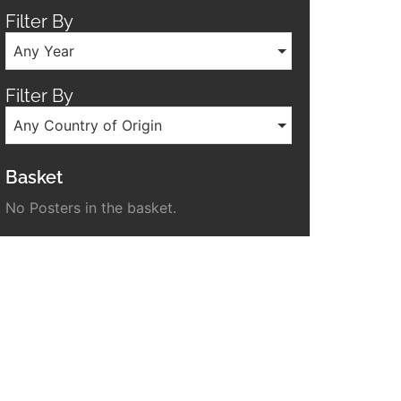
Filter By
Any Year
Filter By
Any Country of Origin
Basket
No Posters in the basket.