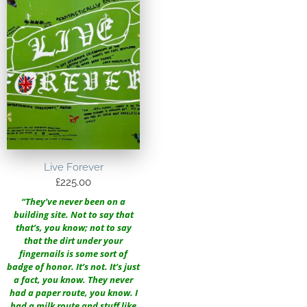
Live Forever
£
225.00
“They’ve never been on a
building site. Not to say that
that’s, you know; not to say
that the dirt under your
fingernails is some sort of
badge of honor. It’s not. It’s just
a fact, you know. They never
had a paper route, you know. I
had a milk route and stuff like