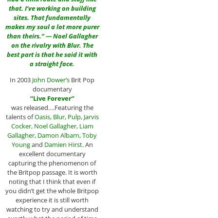
that. I’ve working on building
sites. That fundamentally
makes my soul a lot more purer
than theirs.” — Noel Gallagher
on the rivalry with Blur. The
best part is that he said it with
a straight face.
In 2003
John Dower
’s
Brit Pop
documentary
“
Live Forever
”
was released….Featuring the
talents of
Oasis
,
Blur
,
Pulp
,
Jarvis
Cocker
,
Noel Gallagher
,
Liam
Gallagher
,
Damon Albarn
,
Toby
Young
and
Damien Hirst
. An
excellent documentary
capturing the phenomenon of
the Britpop passage. It is worth
noting that I think that even if
you didn’t get the whole Britpop
experience it is still worth
watching to try and understand