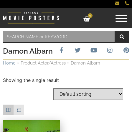
0
Damon Albarn
Home
»
Product Actor/Actress
»
Damon Albarn
Showing the single result