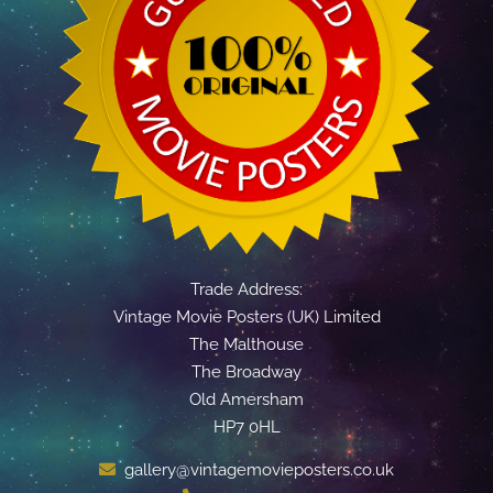
Trade Address:
Vintage Movie Posters (UK) Limited
The Malthouse
The Broadway
Old Amersham
HP7 0HL
gallery@vintagemovieposters.co.uk