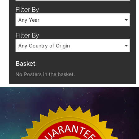
Filter By
Any Year
Filter By
Any Country of Origin
Basket
No Posters in the basket.