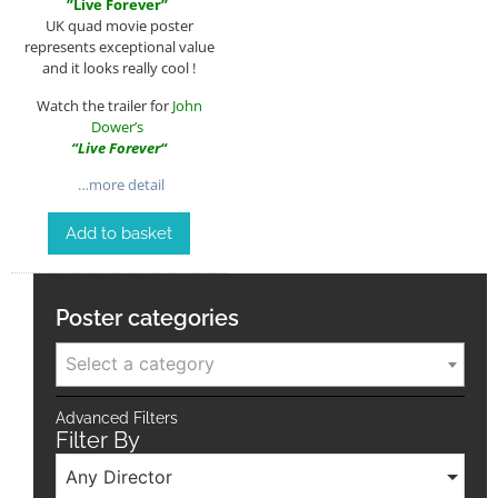
”
Live Forever
”
UK quad movie poster
represents exceptional value
and it looks really cool !
Watch the trailer for
John
Dower’s
“
Live Forever
“
…more detail
Add to basket
Poster categories
Select a category
Advanced Filters
Filter By
Any Director