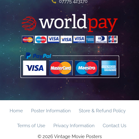
07775 423170
Home
Poster Information
Store & Refund Policy
Terms of Use
Privacy Information
Contact Us
© 2026 Vintage Movie Posters