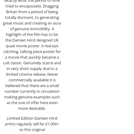
exactly what the period of time
tried to encapsulate. Dragging
Britain from a period of being
totally dormant, to generating
great music and creating an aura
of genuine invincibility. A
highlight of the film has to be
the Damien Hirst designed UK
quad movie poster. A real eye
catching, talking piece poster for
a movie that quickly became a
cult classic. Genuinely scarce and
in very short supply due to a
limited cinema release. Never
commercially available it is
believed that there are a small
number currently in circulation
making genuine examples such
as the one of offer here even
more desirable.
Limited Edition Damien Hirst
prints regularly sell for £1,000+
so this original