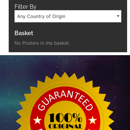
Filter By
Any Country of Origin
Basket
No Posters in the basket.