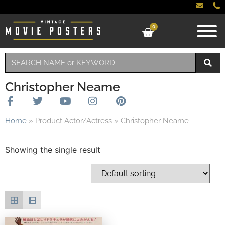
0
Christopher Neame
Home
»
Product Actor/Actress
»
Christopher Neame
Showing the single result