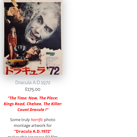
Dracula A.D.1972
£
175.00
“
The Time: Now. The Place:
Kings Road, Chelsea. The Killer:
Count Dracula !
“
Some truly
horrific
photo
montage artwork for
“Dracula A.D.1972”