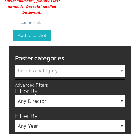
Trivia: “Alucard”, Johnny’s last
name, is “Dracula” spelled
backward.
…more detail
Add to basket
Poster categories
Select a category
Advanced Filters
Filter By
Any Director
Filter By
Any Year