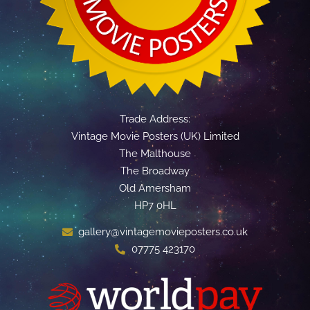
Trade Address:
Vintage Movie Posters (UK) Limited
The Malthouse
The Broadway
Old Amersham
HP7 0HL
gallery@vintagemovieposters.co.uk
07775 423170