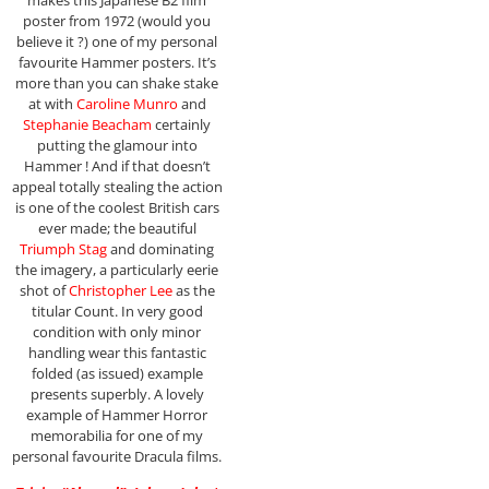
makes this Japanese B2 film
poster from 1972 (would you
believe it ?) one of my personal
favourite Hammer posters. It’s
more than you can shake stake
at with
Caroline Munro
and
Stephanie Beacham
certainly
putting the glamour into
Hammer ! And if that doesn’t
appeal totally stealing the action
is one of the coolest British cars
ever made; the beautiful
Triumph Stag
and dominating
the imagery, a particularly eerie
shot of
Christopher Lee
as the
titular Count. In very good
condition with only minor
handling wear this fantastic
folded (as issued) example
presents superbly. A lovely
example of Hammer Horror
memorabilia for one of my
personal favourite Dracula films.