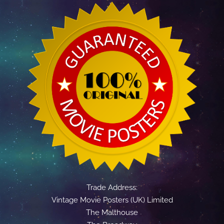
Trade Address:
Vintage Movie Posters (UK) Limited
The Malthouse