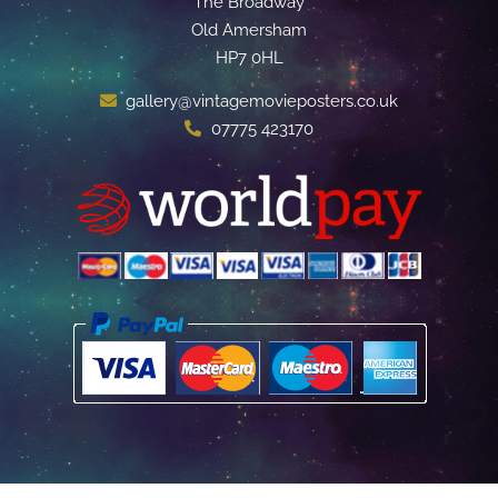
The Broadway
Old Amersham
HP7 0HL
gallery@vintagemovieposters.co.uk
07775 423170