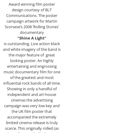
Award winning film poster
design courtesy of BLT
Communications. The poster
campaign artwork for Martin
Scorsese’s 2008 ‘Rolling Stones’
documentary
“Shine A Light”
is outstanding. Live action black
and white imagery of the band is
the major feature of great
looking poster. An highly
entertaining and engrossing
music documentary film for one
of the greatest and most
influential rock bands of all time.
Showing in only a handful of
independent and art-house
cinemas the advertising
campaign was very low key and
the UK film poster that
accompanied the extremely
limited cinema release is truly
scarce. This originally rolled (as