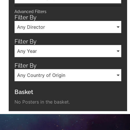
Advanced Filters
Filter By
Any Director
Filter By
Any Year
Filter By
Any Country of Origin
Basket
No Posters in the basket.