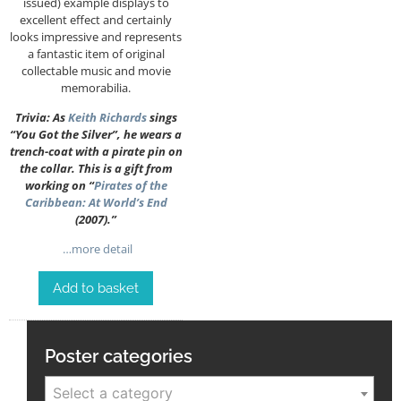
issued) example displays to
excellent effect and certainly
looks impressive and represents
a fantastic item of original
collectable music and movie
memorabilia.
Trivia: As
Keith Richards
sings
“You Got the Silver”, he wears a
trench-coat with a pirate pin on
the collar. This is a gift from
working on “
Pirates of the
Caribbean: At World’s End
(2007).”
…more detail
Add to basket
Poster categories
Select a category