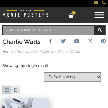
0
Charlie Watts
Home
»
Product Actor/Actress
»
Charlie Watts
Showing the single result