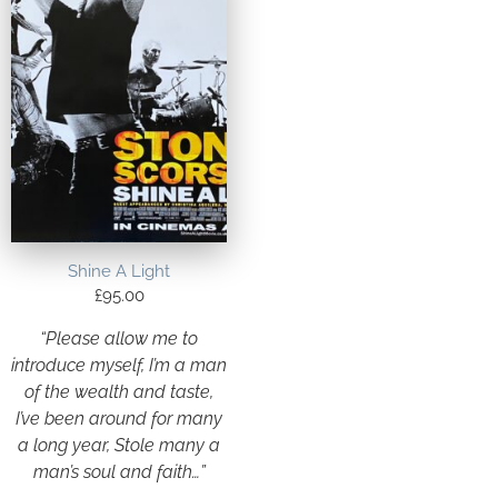
Shine A Light
£
95.00
“Please allow me to
introduce myself, I’m a man
of the wealth and taste,
I’ve been around for many
a long year, Stole many a
man’s soul and faith…”