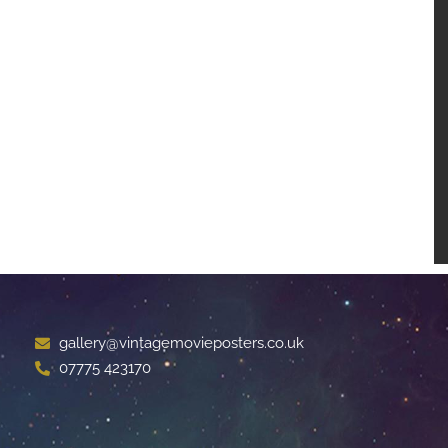
gallery@vintagemovieposters.co.uk
07775 423170