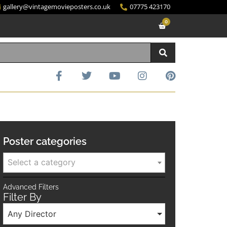
gallery@vintagemovieposters.co.uk
07775 423170
0
Poster categories
Select a category
Advanced Filters
Filter By
Any Director