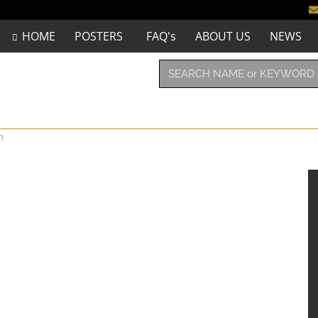
HOME
POSTERS
FAQ's
ABOUT US
NEWS
n