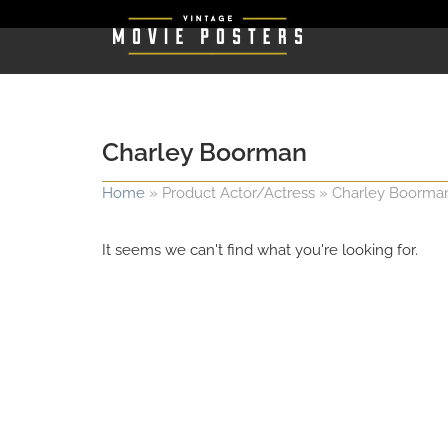
Charley Boorman
Home
»
Product Actor/Actress
»
Charley Boorma
It seems we can't find what you're looking for.