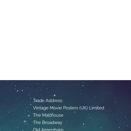
Trade Address:
Vintage Movie Posters (UK) Limited
The Malthouse
The Broadway
Old Amersham