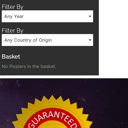
Filter By
Any Year
Filter By
Any Country of Origin
Basket
No Posters in the basket.