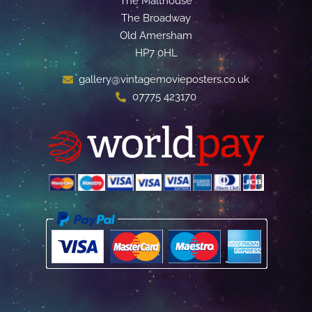
The Malthouse
The Broadway
Old Amersham
HP7 0HL
gallery@vintagemovieposters.co.uk
07775 423170