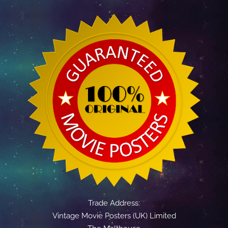
Trade Address:
Vintage Movie Posters (UK) Limited