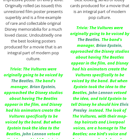
Originally rolled (as issued) this
cards produced for a movie that
unrestored film poster presents
is an integral part of modern
superbly and is a fine example
pop culture.
of rare and collectable original
Trivia: The Vultures were
Disney memorabilia for a much
originally going to be voiced by
loved classic. Undoubtedly one
The Beatles
.
The band’s
the best looking posters
manager,
Brian Epstein
,
produced for a movie that is an
approached the Disney studios
integral part of modern pop
about having The Beatles
culture.
appear in the film, and Disney
Trivia: The Vultures were
had his animators create the
originally going to be voiced by
Vultures specifically to be
The Beatles
.
The band’s
voiced by the band. But when
manager,
Brian Epstein
,
Epstein took the idea to the
approached the Disney studios
Beatles,
John Lennon
vetoed
about having The Beatles
the idea, and told Epstein to
appear in the film, and Disney
tell Disney he should hire
Elvis
had his animators create the
Presley
instead. The look of
Vultures specifically to be
The Vultures, with their mop-
voiced by the band. But when
top haircuts and Liverpool
Epstein took the idea to the
voices, are a homage to The
Beatles,
John Lennon
vetoed
Beatles; one bird’s voice and