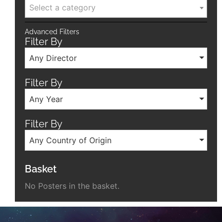
Select a category
Advanced Filters
Filter By
Any Director
Filter By
Any Year
Filter By
Any Country of Origin
Basket
No Posters in the basket.