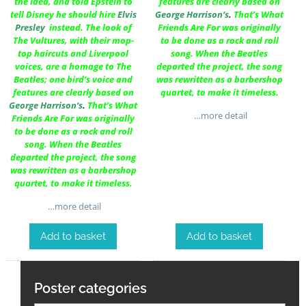
the idea, and told Epstein to
features are clearly based on
tell Disney he should hire
Elvis
George Harrison
‘s
.
That’s What
Presley
instead. The look of
Friends Are For was originally
The Vultures, with their mop-
to be done as a rock and roll
top haircuts and Liverpool
song. When the Beatles
voices, are a homage to The
departed the project, the song
Beatles; one bird’s voice and
was rewritten as a barbershop
features are clearly based on
quartet, to make it timeless.
George Harrison
‘s
.
That’s What
…more detail
Friends Are For was originally
to be done as a rock and roll
song. When the Beatles
departed the project, the song
was rewritten as a barbershop
quartet, to make it timeless.
…more detail
Add to basket
Add to basket
Poster categories