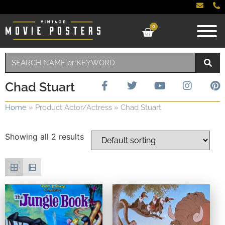
0
Chad Stuart
Home
»
Product Actor/Actress
»
Chad Stuart
Showing all 2 results