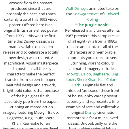
artwork from the posters
produced since that are
Walt Disney’s
animated take on
probably the best, and that’s
the
“Mowgli Stories”
of
Rudyard
certainly true of this 1993 video
Kipling
poster. Offered here is an
“The Jungle Book”
.
original British one-sheet poster
Re-released many times after its
from 1993 – this was the first
1967 premiere this complete set
time this Disney classic was
of all eight (8) is from a 1980s
made available on a video
release and contains all of the
release and to celebrate a totally
characters and memorable
new design was created. A
moments you expect to see.
magnificent, visual masterpiece
Stunning, vibrant colours,
of a poster as all the key
animated imagery includes
characters make the perfect
Mowgli, Baloo, Bagheera, King
transfer from screen to paper.
Louie, Shere Khan, Kaa, Colonel
Beautiful design and artwork,
Hathi
. Originally flat and
bright bold colours that because
unfolded (as issued) these front
of the high gloss finish,
of house lobby cards present
absolutely pop from the paper.
superbly and represents a fine
Stunning animated action
example of rare and collectable
imagery featuring Mowgli, Baloo,
original
Disney
cinematic
Bagheera, King Louie, Shere
memorabilia for a much loved
Khan, Kaa make for an
classic. Undoubtedly one the
impressive poster on every level.
best looking series of lobby