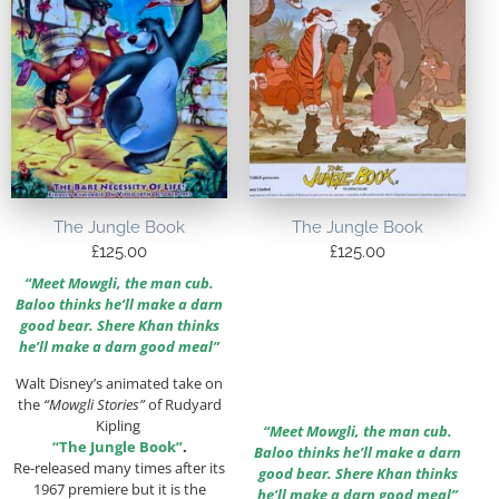
The Jungle Book
The Jungle Book
£
125.00
£
125.00
“Meet Mowgli, the man cub.
Baloo thinks he’ll make a darn
good bear. Shere Khan thinks
he’ll make a darn good meal”
Walt Disney’s animated take on
the
“Mowgli Stories”
of Rudyard
Kipling
“Meet Mowgli, the man cub.
“The Jungle Book”
.
Baloo thinks he’ll make a darn
Re-released many times after its
good bear. Shere Khan thinks
1967 premiere but it is the
he’ll make a darn good meal”