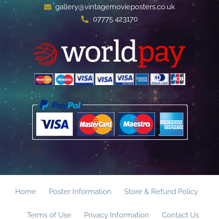
gallery@vintagemovieposters.co.uk
07775 423170
Home
Poster Information
Store & Refund Policy
Terms of Use
Privacy Information
Contact Us