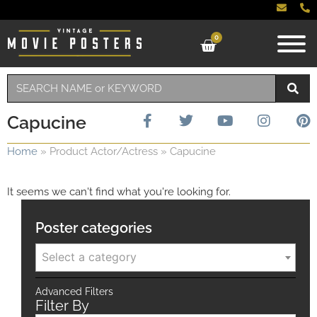
0
Capucine
Home
»
Product Actor/Actress
»
Capucine
It seems we can't find what you're looking for.
Poster categories
Select a category
Advanced Filters
Filter By