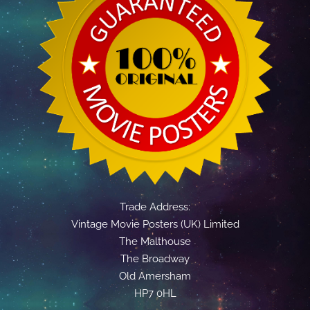
Trade Address:
Vintage Movie Posters (UK) Limited
The Malthouse
The Broadway
Old Amersham
HP7 0HL