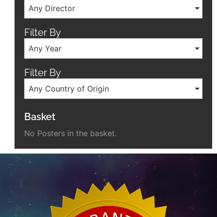
Any Director
Filter By
Any Year
Filter By
Any Country of Origin
Basket
No Posters in the basket.