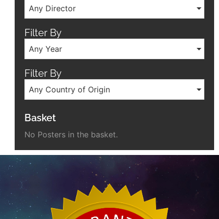
Any Director
Filter By
Any Year
Filter By
Any Country of Origin
Basket
No Posters in the basket.