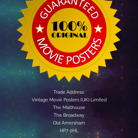
Trade Address:
Vintage Movie Posters (UK) Limited
The Malthouse
The Broadway
Old Amersham
HP7 0HL