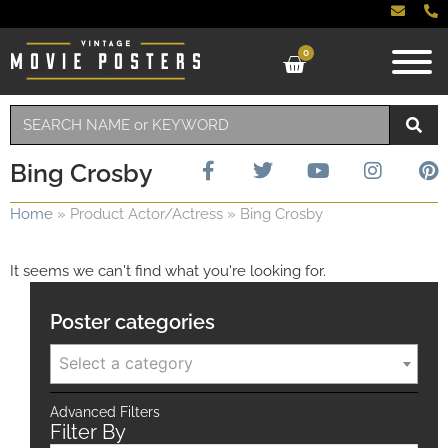
0
Bing Crosby
Home
»
Product Actor/Actress
»
Bing Crosby
It seems we can't find what you're looking for.
Poster categories
Select a category
Advanced Filters
Filter By