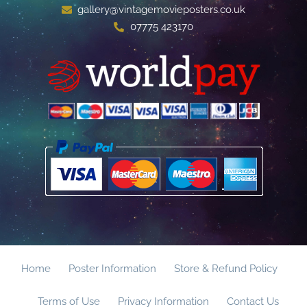
gallery@vintagemovieposters.co.uk
07775 423170
Home
Poster Information
Store & Refund Policy
Terms of Use
Privacy Information
Contact Us