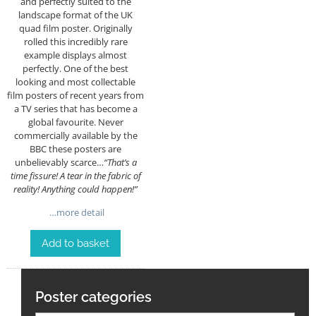
and perfectly suited to the
landscape format of the UK
quad film poster. Originally
rolled this incredibly rare
example displays almost
perfectly. One of the best
looking and most collectable
film posters of recent years from
a TV series that has become a
global favourite. Never
commercially available by the
BBC these posters are
unbelievably scarce…
“That’s a
time fissure! A tear in the fabric of
reality! Anything could happen!”
…more detail
Add to basket
Poster categories