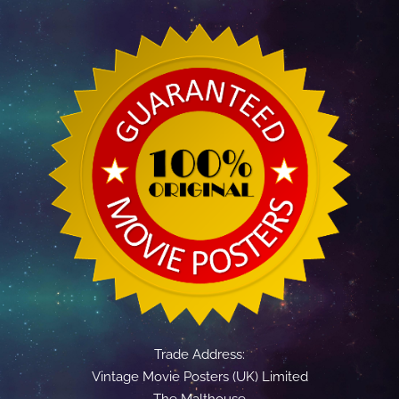
Trade Address:
Vintage Movie Posters (UK) Limited