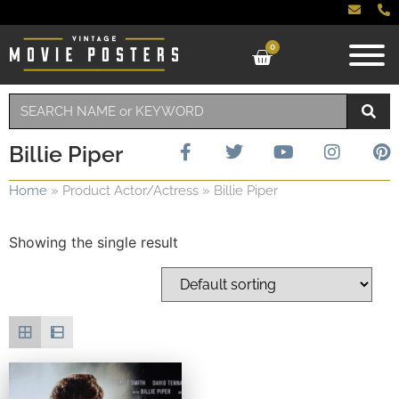
0
Billie Piper
Home
»
Product Actor/Actress
»
Billie Piper
Showing the single result