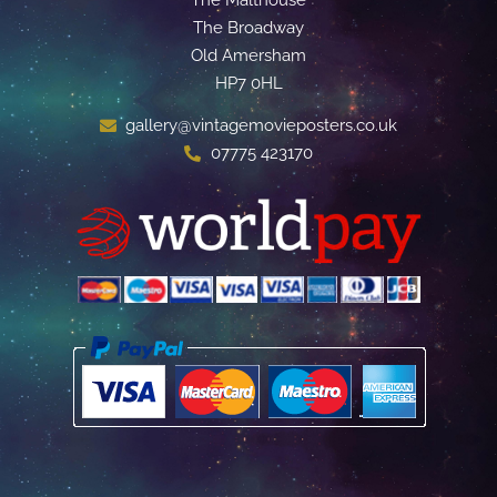
The Malthouse
The Broadway
Old Amersham
HP7 0HL
gallery@vintagemovieposters.co.uk
07775 423170