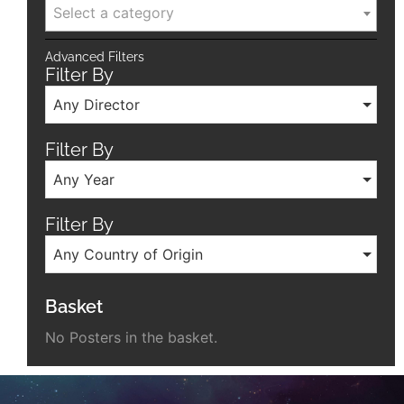
Select a category
Advanced Filters
Filter By
Any Director
Filter By
Any Year
Filter By
Any Country of Origin
Basket
No Posters in the basket.