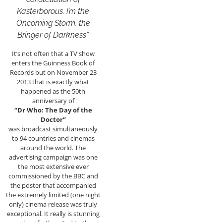
Kasterborous. I’m the
Oncoming Storm, the
Bringer of Darkness”
It’s not often that a TV show
enters the Guinness Book of
Records but on November 23
2013 that is exactly what
happened as the 50th
anniversary of
“Dr Who: The Day of the
Doctor”
was broadcast simultaneously
to 94 countries and cinemas
around the world. The
advertising campaign was one
the most extensive ever
commissioned by the BBC and
the poster that accompanied
the extremely limited (one night
only) cinema release was truly
exceptional. It really is stunning