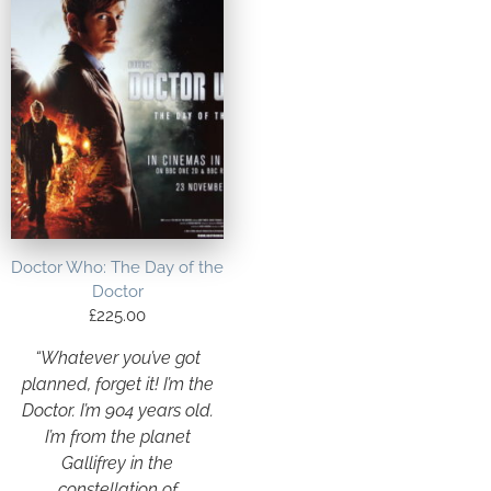
Doctor Who: The Day of the
Doctor
£
225.00
“Whatever you’ve got
planned, forget it! I’m the
Doctor. I’m 904 years old.
I’m from the planet
Gallifrey in the
constellation of