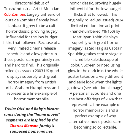
directorial debut of
horror classic, proving hugely
Trash/Industrial Artist Musician
influential for the low budget
Rob Zombie
. Largely unheard of
flicks that followed. This
outside Zombie’s fiercely loyal
originally rolled (as issued) 2024
fanbase it grew to be a cult
limited edition fine art print
horror classic, proving hugely
(hand-numbered #8/150) by
influential for the low budget
Matt Ryan Tobin displays
flicks that followed. Because of a
superbly with great horror
very limited cinema release
imagery, as Sid Haig as Captain
schedule and a low print run
Spaulding takes centre stage in
these posters are genuinely rare
incredible kaleidoscope pf
and hard to find. This originally
colour. Screen printed using
rolled (as issued) 2003 UK quad
glow in the dark inks the whole
displays superbly with great
poster takes on a very different
horror imagery from British
and eerie look when the lights
artist Graham Humphreys and
go down (see additional image).
represents a fine example of
A personal favourite and one
horror memorabilia.
the best offerings of 2024 that
represents a fine example of
Trivia: Otis’ and Baby’s bizarre
horror memorabilia and a
rants during the “home movie”
perfect example of why
segments are inspired by the
alternative movie posters are
Charles Manson
family’s
becoming so collectable.
supposed home movies.