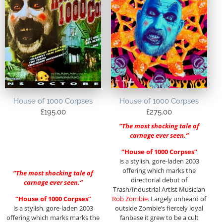
House of 1000 Corpses
House of 1000 Corpses
£
195.00
£
275.00
“The most shocking tale of
carnage ever seen.”
“House of 1000 Corpses”
is a stylish, gore-laden 2003
offering which marks the
“The most shocking tale of
directorial debut of
carnage ever seen.”
Trash/Industrial Artist Musician
“House of 1000 Corpses”
Rob Zombie
. Largely unheard of
is a stylish, gore-laden 2003
outside Zombie’s fiercely loyal
offering which marks marks the
fanbase it grew to be a cult