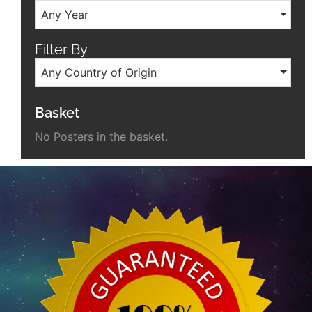
Any Year
Filter By
Any Country of Origin
Basket
No Posters in the basket.