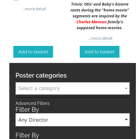
Trivia: Otis’ and Baby’s bizarre
…more detail
rants during the “home movie”
segments are inspired by the
Charles Manson
family’s
supposed home movies.
…more detail
Add to basket
Add to basket
Poster categories
Select a category
Advanced Filters
Filter By
Any Director
Filter By