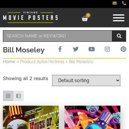
0
Bill Moseley
Home
»
Product Actor/Actress
»
Bill Moseley
Showing all 2 results