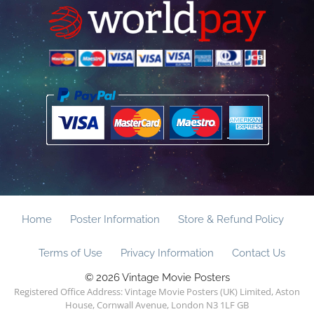
Home
Poster Information
Store & Refund Policy
Terms of Use
Privacy Information
Contact Us
© 2026 Vintage Movie Posters
Registered Office Address: Vintage Movie Posters (UK) Limited, Aston
House, Cornwall Avenue, London N3 1LF GB