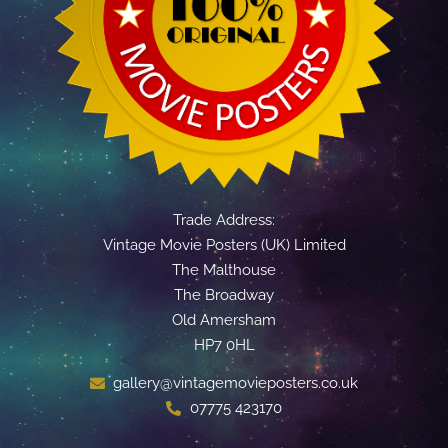
Trade Address:
Vintage Movie Posters (UK) Limited
The Malthouse
The Broadway
Old Amersham
HP7 0HL
gallery@vintagemovieposters.co.uk
07775 423170