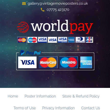
gallery@vintagemovieposters.co.uk
07775 423170
Home
Poster Information
Store & Refund Policy
Terms of Use
Privacy Information
Contact Us