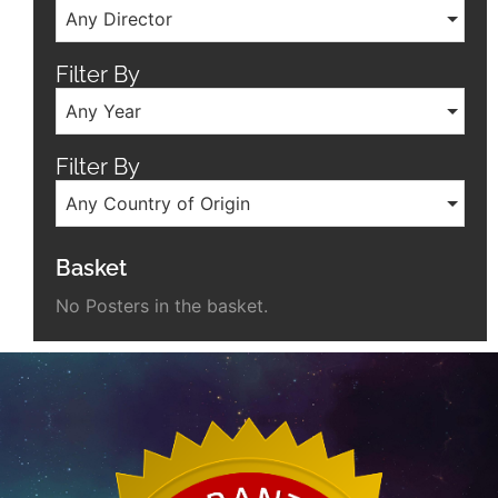
Any Director
Filter By
Any Year
Filter By
Any Country of Origin
Basket
No Posters in the basket.