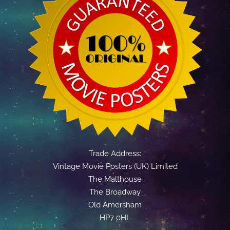
Trade Address:
Vintage Movie Posters (UK) Limited
The Malthouse
The Broadway
Old Amersham
HP7 0HL