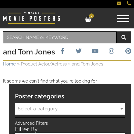
0
and Tom Jones
Home
»
Product Actor/Actress
»
and Tom Jones
It seems we can't find what you're looking for.
Poster categories
Select a category
Advanced Filters
Filter By