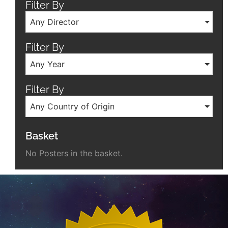
Filter By
Any Director
Filter By
Any Year
Filter By
Any Country of Origin
Basket
No Posters in the basket.