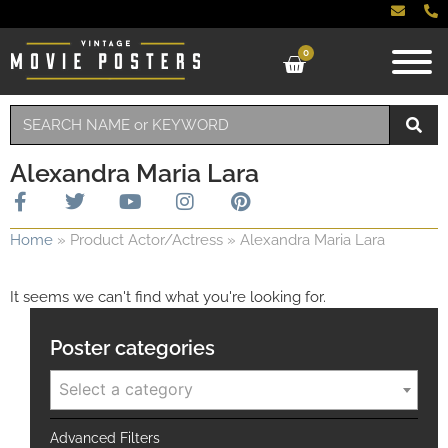
0
Alexandra Maria Lara
Home
»
Product Actor/Actress
»
Alexandra Maria Lara
It seems we can't find what you're looking for.
Poster categories
Select a category
Advanced Filters