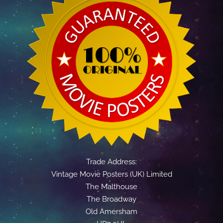
Trade Address:
Vintage Movie Posters (UK) Limited
The Malthouse
The Broadway
Old Amersham