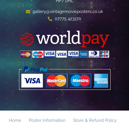
HP7 0HL
gallery@vintagemovieposters.co.uk
07775 423170
Home
Poster Information
Store & Refund Policy