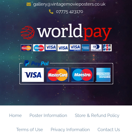
gallery@vintagemovieposters.co.uk
07775 423170
Home
Poster Information
Store & Refund Policy
Terms of Use
Privacy Information
Contact Us