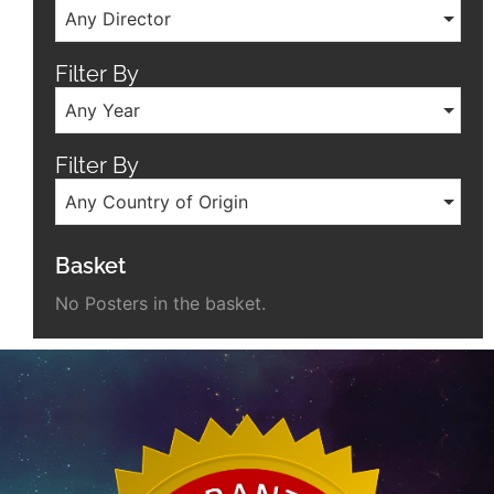
Any Director
Filter By
Any Year
Filter By
Any Country of Origin
Basket
No Posters in the basket.