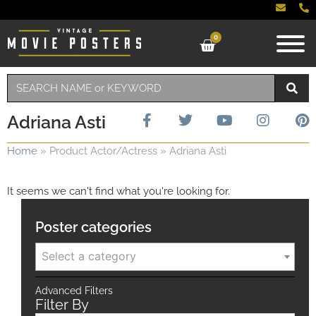
0
Adriana Asti
Home
»
Product Actor/Actress
»
Adriana Asti
It seems we can't find what you're looking for.
Poster categories
Select a category
Advanced Filters
Filter By