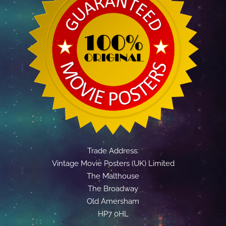
Trade Address:
Vintage Movie Posters (UK) Limited
The Malthouse
The Broadway
Old Amersham
HP7 0HL