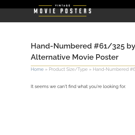
Hand-Numbered #61/325 by Van
Alternative Movie Poster
Home
»
Product Size/Type
»
Hand-Numbered #61/3
It seems we can't find what you're looking for.