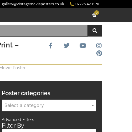
gallery@vintagemovieposters.co.uk
07775 423170
0
rint –
 Movie Poster
Poster categories
Select a category
Advanced Filters
Filter By