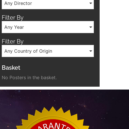
Any Director
Filter By
Any Year
Filter By
Any Country of Origin
Basket
No Posters in the basket.