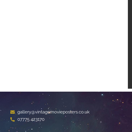
gallery@vintagemovieposters.co.uk
07775 423170