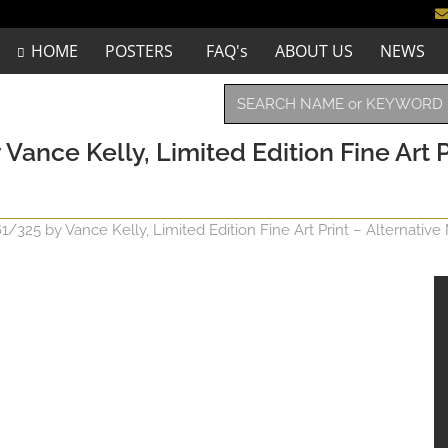
HOME
POSTERS
FAQ's
ABOUT US
NEWS
ce Kelly, Limited Edition Fine Art P
25 by Vance Kelly, Limited Edition Fine Art Print – Alternative