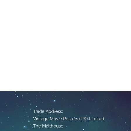
Trade Address:
Vintage Movie Posters (UK) Limited
The Malthouse